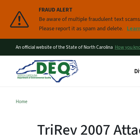
FRAUD ALERT
Pause
Be aware of multiple fraudulent text scam
Please report it as spam and delete.
Lear
An official website of the State of North Carolina
How you k
Ma
Di
Home
TriRev 2007 Att