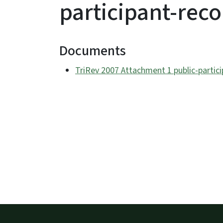
participant-rec
Documents
TriRev 2007 Attachment 1 public-partic