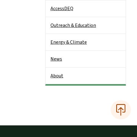
AccessDEQ
Outreach & Education
Energy & Climate
News
About