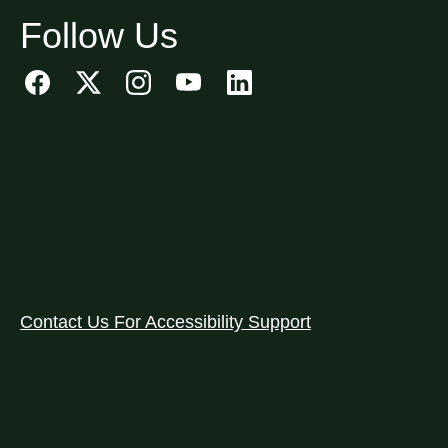
Follow Us
Contact Us For Accessibility Support