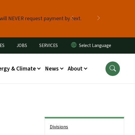
 will NEVER request payment by text.
Previous
Next
ES
JOBS
SERVICES
ergy & Climate
News
About
Side Nav
Divisions