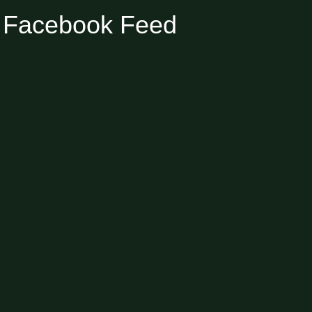
Facebook Feed