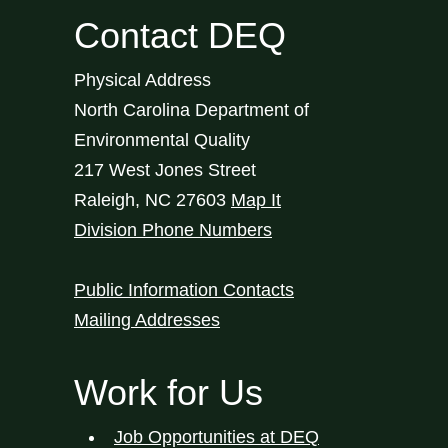
Contact DEQ
Physical Address
North Carolina Department of
Environmental Quality
217 West Jones Street
Raleigh
,
NC
27603
Map It
Division Phone Numbers
Public Information Contacts
Mailing Addresses
Work for Us
Job Opportunities at DEQ