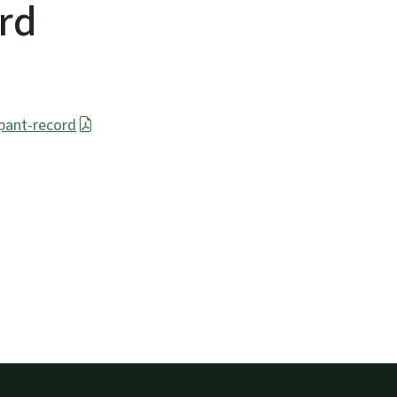
ord
ipant-record