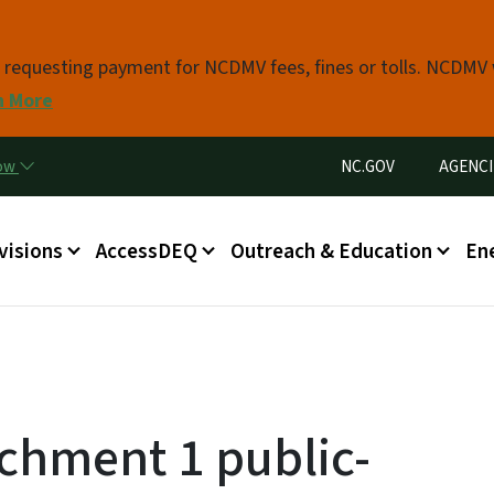
Skip to main content
s requesting payment for NCDMV fees, fines or tolls. NCDMV
n More
Utility Menu
now
NC.GOV
AGENCI
in menu
visions
AccessDEQ
Outreach & Education
En
achment 1 public-