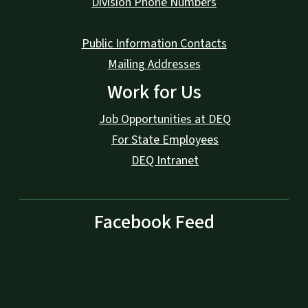
Division Phone Numbers
Public Information Contacts
Mailing Addresses
Work for Us
Job Opportunities at DEQ
For State Employees
DEQ Intranet
Facebook Feed