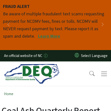
Skip to main content
FRAUD ALERT
Pause
Be aware of multiple fraudulent text scams requesting
payment for NCDMV fees, fines or tolls. NCDMV will
Previous
Nex
NEVER request payment by text. Please report it as
spam and delete.
Learn More
An official website of NC
Home
Coal Ash Quarterly Report