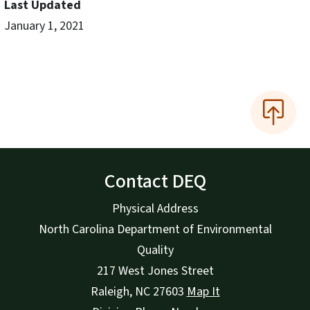
Last Updated
January 1, 2021
Contact DEQ
Physical Address
North Carolina Department of Environmental
Quality
217 West Jones Street
Raleigh
,
NC
27603
Map It