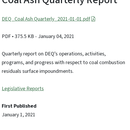
DEQ_Coal Ash Quarterly_2021-01-01.pdf
PDF
• 375.5 KB
- January 04, 2021
Quarterly report on DEQ’s operations, activities,
programs, and progress with respect to coal combustion
residuals surface impoundments.
Legislative Reports
First Published
January 1, 2021