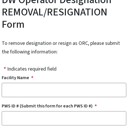
REMOVAL/RESIGNATION
Form
To remove designation or resign as ORC, please submit
the following information:
Indicates required field
Facility Name
PWS ID # (Submit this form for each PWS ID #)