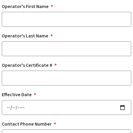
Operator's First Name
Operator's Last Name
Operator's Certificate #
Effective Date
Contact Phone Number