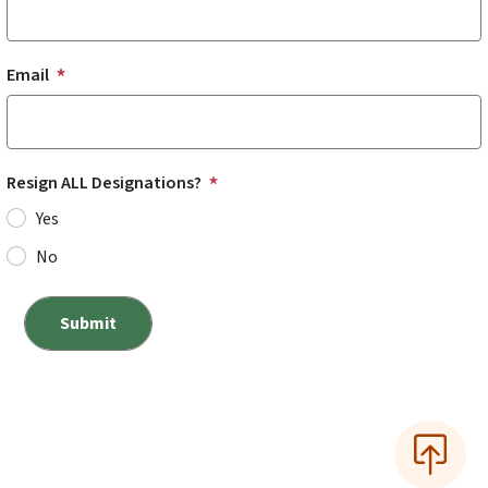
Email
Resign ALL Designations?
Yes
No