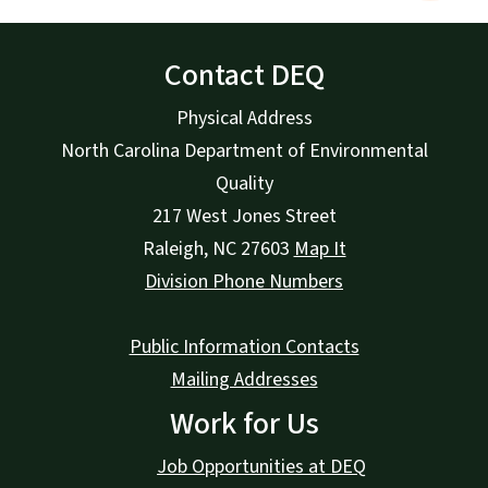
Contact DEQ
Physical Address
North Carolina Department of Environmental
Quality
217 West Jones Street
Raleigh
,
NC
27603
Map It
Division Phone Numbers
Public Information Contacts
Mailing Addresses
Work for Us
Job Opportunities at DEQ