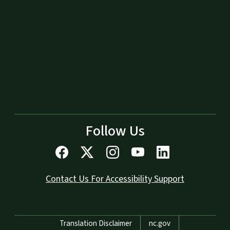
Follow Us
Contact Us For Accessibility Support
Network Menu
Translation Disclaimer
nc.gov