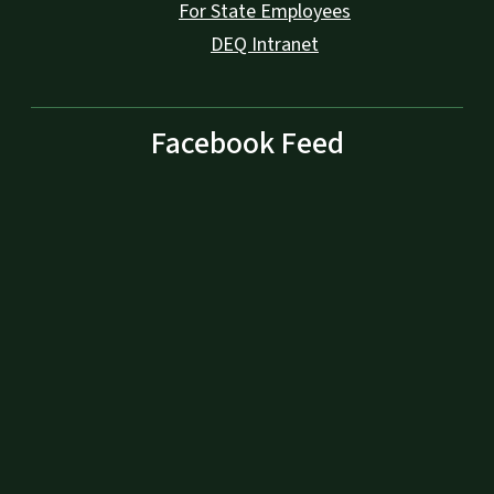
For State Employees
DEQ Intranet
Facebook Feed