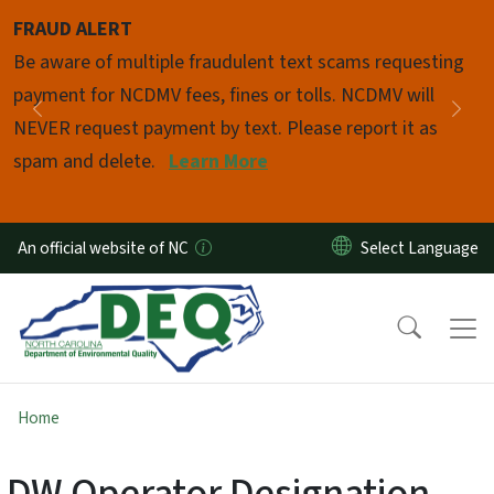
Skip to main content
FRAUD ALERT
Pause
Be aware of multiple fraudulent text scams requesting
payment for NCDMV fees, fines or tolls. NCDMV will
Previous
Nex
NEVER request payment by text. Please report it as
spam and delete.
Learn More
An official website of NC
Home
DW Operator Designation