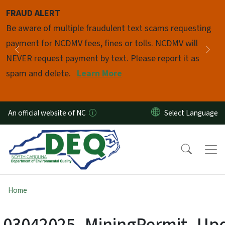
Skip to main content
FRAUD ALERT
Pause
Be aware of multiple fraudulent text scams requesting
payment for NCDMV fees, fines or tolls. NCDMV will
Previous
Nex
NEVER request payment by text. Please report it as
spam and delete.
Learn More
An official website of NC
Home
03042025_MiningPermit_Up