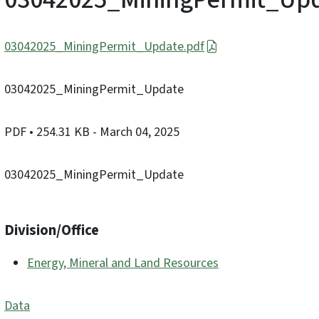
03042025_MiningPermit_Update.pdf
03042025_MiningPermit_Update
PDF
• 254.31 KB
- March 04, 2025
03042025_MiningPermit_Update
Division/Office
Energy, Mineral and Land Resources
Data