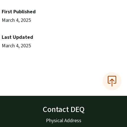
First Published
March 4, 2025
Last Updated
March 4, 2025
Contact DEQ
Physical Address