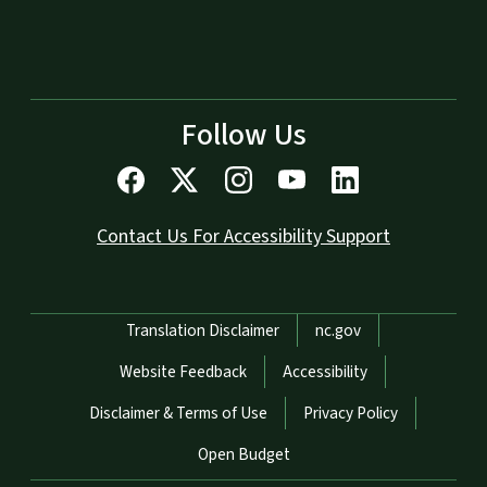
Follow Us
Contact Us For Accessibility Support
Network Menu
Translation Disclaimer
nc.gov
Website Feedback
Accessibility
Disclaimer & Terms of Use
Privacy Policy
Open Budget