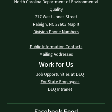
North Carolina Department of Environmental
Quality
217 West Jones Street
Raleigh
,
NC
27603
Map It
Division Phone Numbers
Public Information Contacts
Mailing Addresses
Work for Us
Job Opportunities at DEQ
For State Employees
DEQ Intranet
Facebook Feed