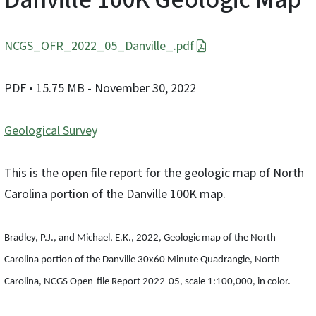
NCGS_OFR_2022_05_Danville_.pdf
PDF
• 15.75 MB
- November 30, 2022
Geological Survey
This is the open file report for the geologic map of North
Carolina portion of the Danville 100K map.
Bradley, P.J., and Michael, E.K., 2022, Geologic map of the North
Carolina portion of the Danville 30x60 Minute Quadrangle, North
Carolina, NCGS Open-file Report 2022-05, scale 1:100,000, in color.