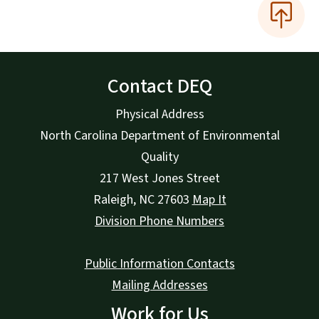
Contact DEQ
Physical Address
North Carolina Department of Environmental
Quality
217 West Jones Street
Raleigh
,
NC
27603
Map It
Division Phone Numbers
Public Information Contacts
Mailing Addresses
Work for Us