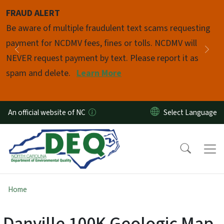
Skip to main content
FRAUD ALERT
Pause
Be aware of multiple fraudulent text scams requesting
payment for NCDMV fees, fines or tolls. NCDMV will
Previous
Nex
NEVER request payment by text. Please report it as
spam and delete.
Learn More
An official website of NC
Home
Danville 100K Geologic Map