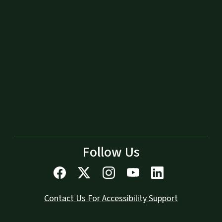
Follow Us
Contact Us For Accessibility Support