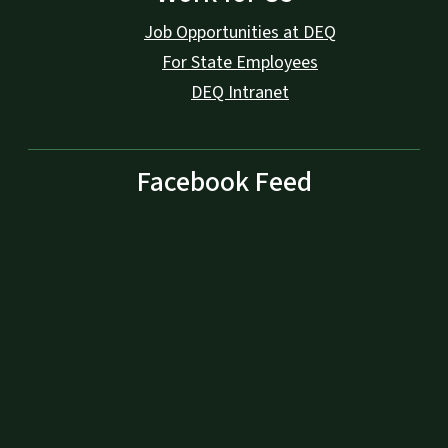
Job Opportunities at DEQ
For State Employees
DEQ Intranet
Facebook Feed