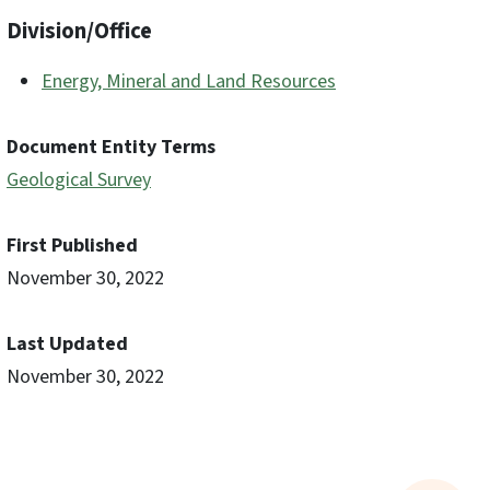
Division/Office
Energy, Mineral and Land Resources
Document Entity Terms
Geological Survey
First Published
November 30, 2022
Last Updated
November 30, 2022