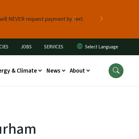
 will NEVER request payment by text.
Previous
Next
CIES
JOBS
SERVICES
ergy & Climate
News
About
urham