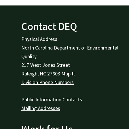
Contact DEQ
Physical Address
North Carolina Department of Environmental
Quality
217 West Jones Street
Raleigh
,
NC
27603
Map It
Division Phone Numbers
Public Information Contacts
Mailing Addresses