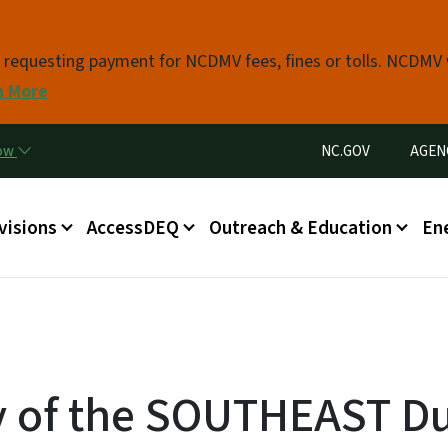
Skip to main content
s requesting payment for NCDMV fees, fines or tolls. NCDMV
n More
Utility Menu
now
NC.GOV
AGEN
in menu
visions
AccessDEQ
Outreach & Education
En
y of the SOUTHEAST D