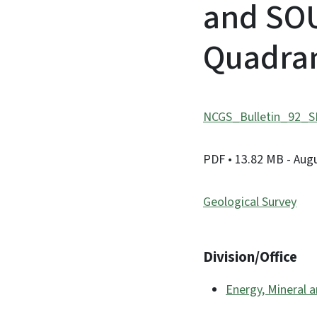
and SO
Quadran
NCGS_Bulletin_92_
PDF
• 13.82 MB
- Aug
Geological Survey
Division/Office
Energy, Mineral 