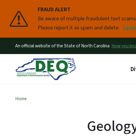
FRAUD ALERT
Pause
Be aware of multiple fraudulent text scam
Please report it as spam and delete.
Lear
An official website of the State of North Carolina
How you k
Ma
Di
Home
Geolog