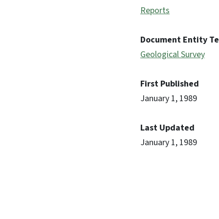
Reports
Document Entity T
Geological Survey
First Published
January 1, 1989
Last Updated
January 1, 1989