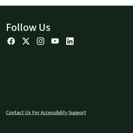
Follow Us
Contact Us For Accessibility Support