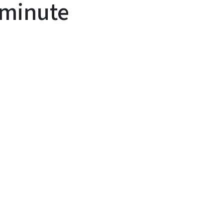
minute