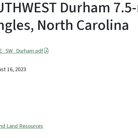
UTHWEST Durham 7.5-
gles, North Carolina
SE_SW_Durham.pdf
ust 16, 2023
and Land Resources