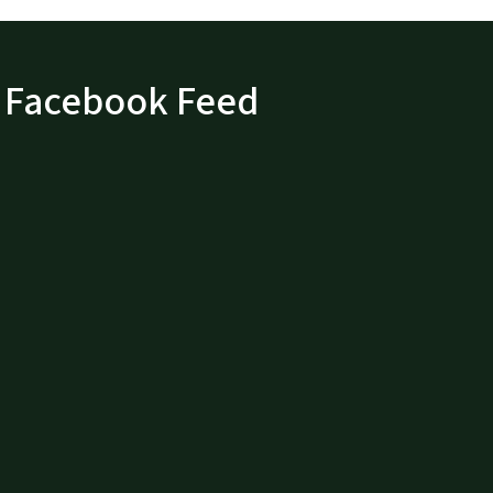
Facebook Feed