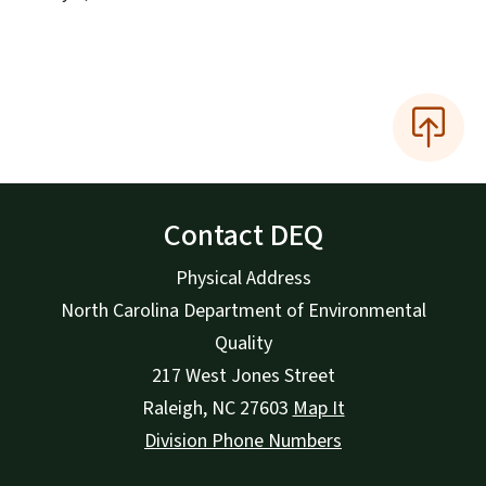
Contact DEQ
Physical Address
North Carolina Department of Environmental
Quality
217 West Jones Street
Raleigh
,
NC
27603
Map It
Division Phone Numbers