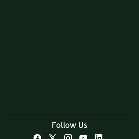
Follow Us