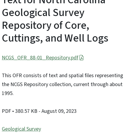
Geological Survey
Repository of Core,
Cuttings, and Well Logs
NCGS_OFR_88-01_Repository.pdf
This OFR consists of text and spatial files representing
the NCGS Repository collection, current through about
1995.
PDF
• 380.57 KB
- August 09, 2023
Geological Survey