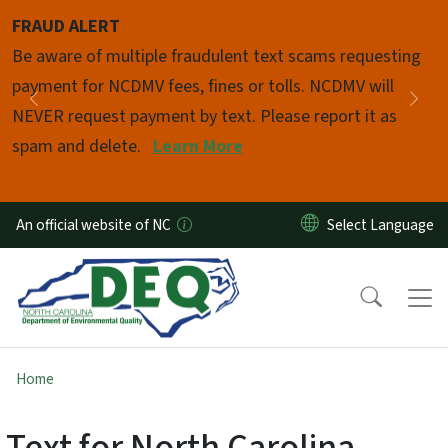
Skip to main content
FRAUD ALERT
Pause
Be aware of multiple fraudulent text scams requesting
payment for NCDMV fees, fines or tolls. NCDMV will
Previous
Nex
NEVER request payment by text. Please report it as
spam and delete.
Learn More
An official website of NC
Home
Text for North Carolina