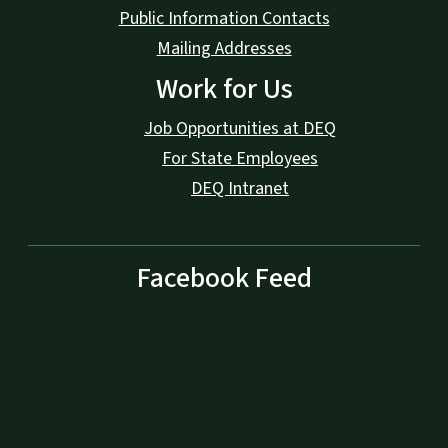
Public Information Contacts
Mailing Addresses
Work for Us
Job Opportunities at DEQ
For State Employees
DEQ Intranet
Facebook Feed