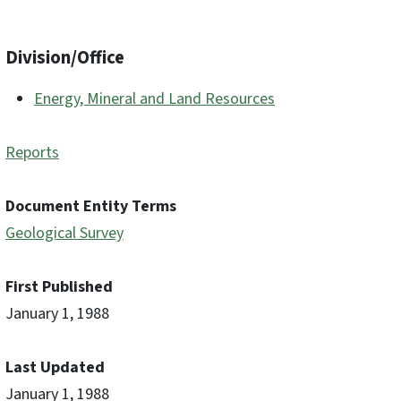
Division/Office
Energy, Mineral and Land Resources
Reports
Document Entity Terms
Geological Survey
First Published
January 1, 1988
Last Updated
January 1, 1988