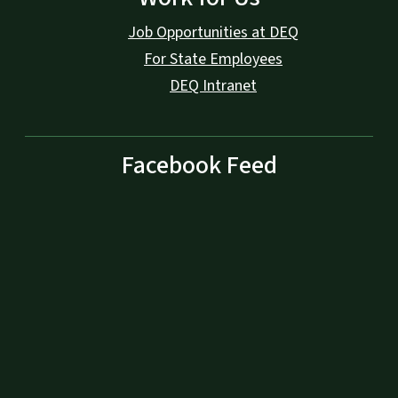
Job Opportunities at DEQ
For State Employees
DEQ Intranet
Facebook Feed