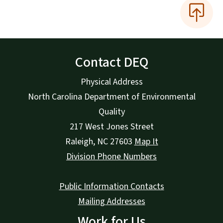
Contact DEQ
Physical Address
North Carolina Department of Environmental
Quality
217 West Jones Street
Raleigh
,
NC
27603
Map It
Division Phone Numbers
Public Information Contacts
Mailing Addresses
Work for Us