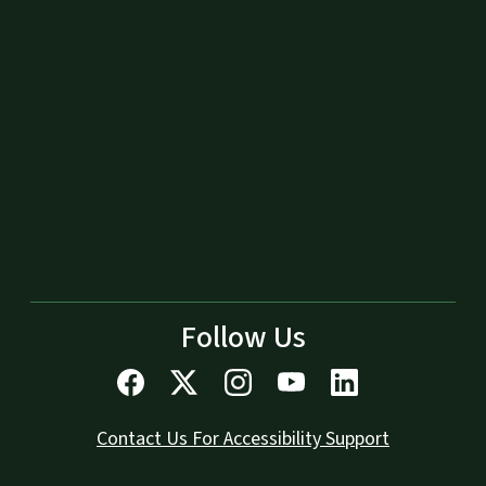
Follow Us
Contact Us For Accessibility Support