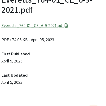
2021.pdf
Everetts_764-01_CE_6-9-2021.pdf
PDF
• 74.05 KB
- April 05, 2023
First Published
April 5, 2023
Last Updated
April 5, 2023