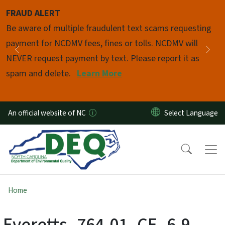
Skip to main content
FRAUD ALERT
Pause
Be aware of multiple fraudulent text scams requesting
payment for NCDMV fees, fines or tolls. NCDMV will
Previous
Nex
NEVER request payment by text. Please report it as
spam and delete.
Learn More
An official website of NC
Home
Everetts_764-01_CE_6-9-