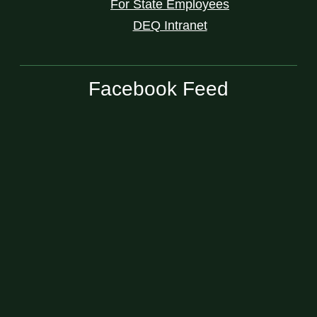
For State Employees
DEQ Intranet
Facebook Feed