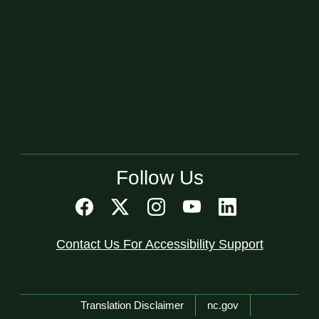
Follow Us
Contact Us For Accessibility Support
Network Menu
Translation Disclaimer
nc.gov