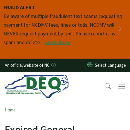
Skip to main content
FRAUD ALERT
Pause
Be aware of multiple fraudulent text scams requesting
payment for NCDMV fees, fines or tolls. NCDMV will
Previous
Nex
NEVER request payment by text. Please report it as
spam and delete.
Learn More
An official website of NC
Home
Expired General