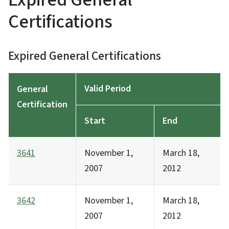
Certifications
Expired General Certifications
Valid Period
General
Certification
Start
End
3641
November 1,
March 18,
2007
2012
3642
November 1,
March 18,
2007
2012