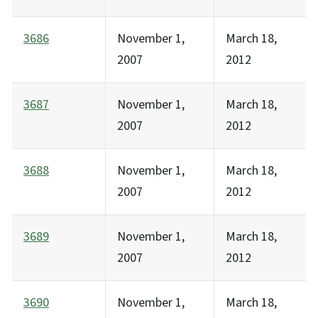
3686
November 1,
March 18,
2007
2012
3687
November 1,
March 18,
2007
2012
3688
November 1,
March 18,
2007
2012
3689
November 1,
March 18,
2007
2012
3690
November 1,
March 18,