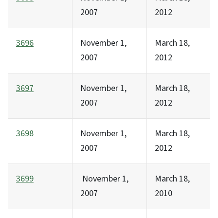
2007
2012
3696
November 1,
March 18,
2007
2012
3697
November 1,
March 18,
2007
2012
3698
November 1,
March 18,
2007
2012
3699
November 1,
March 18,
2007
2010