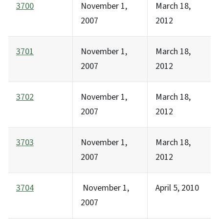
3700
November 1,
March 18,
2007
2012
3701
November 1,
March 18,
2007
2012
3702
November 1,
March 18,
2007
2012
3703
November 1,
March 18,
2007
2012
3704
November 1,
April 5, 2010
2007