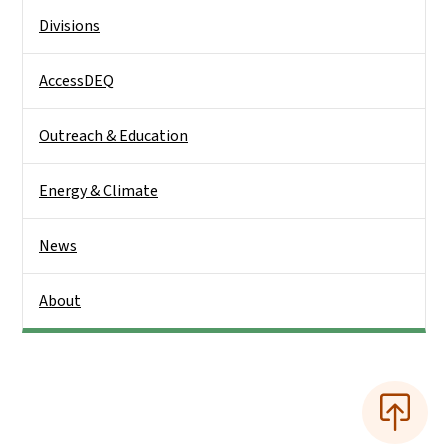
Side Nav
Divisions
AccessDEQ
Outreach & Education
Energy & Climate
News
About