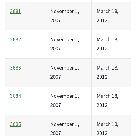
3681
November 1,
March 18,
2007
2012
3682
November 1,
March 18,
2007
2012
3683
November 1,
March 18,
2007
2012
3684
November 1,
March 18,
2007
2012
3685
November 1,
March 18,
2007
2012