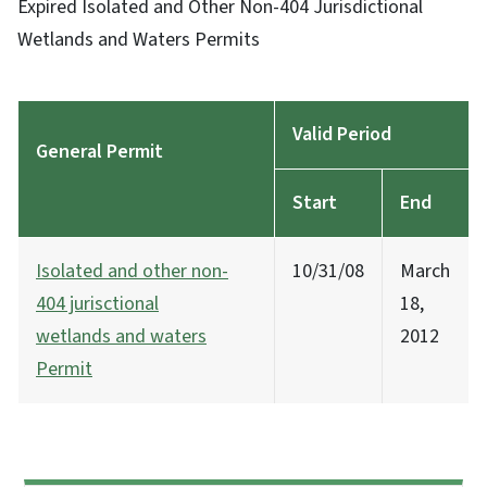
Expired Isolated and Other Non-404 Jurisdictional
Wetlands and Waters Permits
Valid Period
General Permit
Start
End
Isolated and other non-
10/31/08
March
404 jurisctional
18,
wetlands and waters
2012
Permit