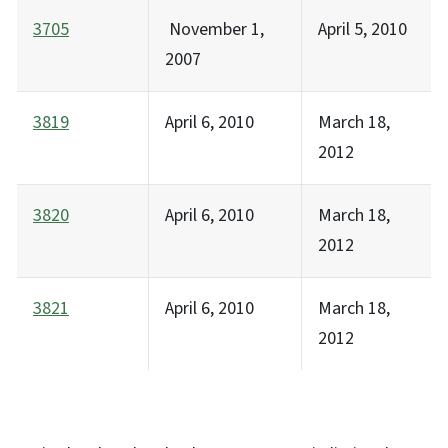
3705
November 1,
April 5, 2010
2007
3819
April 6, 2010
March 18,
2012
3820
April 6, 2010
March 18,
2012
3821
April 6, 2010
March 18,
2012