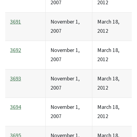
2007
2012
3691
November 1,
March 18,
2007
2012
3692
November 1,
March 18,
2007
2012
3693
November 1,
March 18,
2007
2012
3694
November 1,
March 18,
2007
2012
3695
November 1,
March 18,