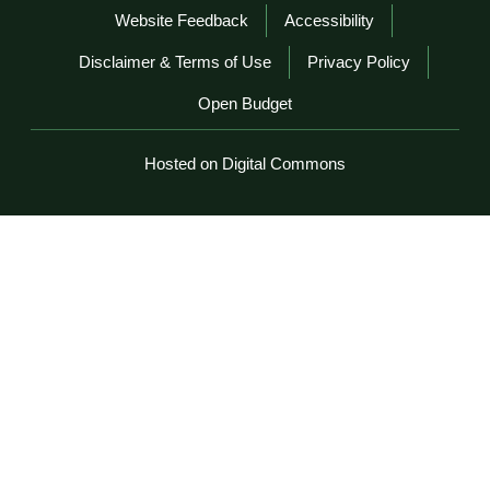
Website Feedback
Accessibility
Disclaimer & Terms of Use
Privacy Policy
Open Budget
Hosted on Digital Commons