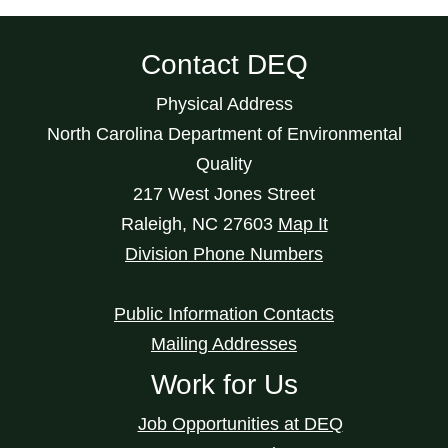
Contact DEQ
Physical Address
North Carolina Department of Environmental
Quality
217 West Jones Street
Raleigh
,
NC
27603
Map It
Division Phone Numbers
Public Information Contacts
Mailing Addresses
Work for Us
Job Opportunities at DEQ