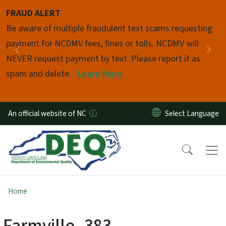
Skip to main content
FRAUD ALERT
Pause
Be aware of multiple fraudulent text scams requesting
payment for NCDMV fees, fines or tolls. NCDMV will
Previous
Nex
NEVER request payment by text. Please report it as
spam and delete.
Learn More
An official website of NC
Home
Farmville_383-