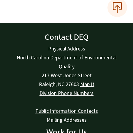
Contact DEQ
Physical Address
North Carolina Department of Environmental
Quality
217 West Jones Street
Raleigh
,
NC
27603
Map It
Division Phone Numbers
Public Information Contacts
Mailing Addresses
Work for Us