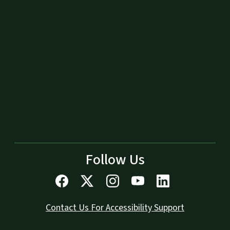
Follow Us
Contact Us For Accessibility Support