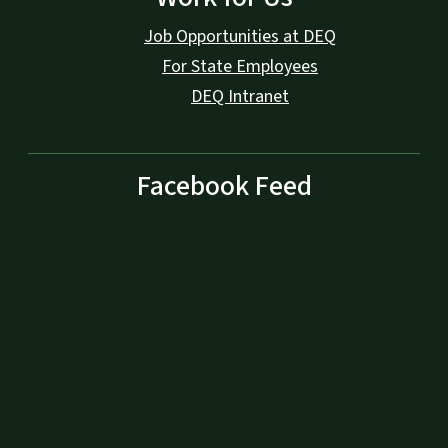
Job Opportunities at DEQ
For State Employees
DEQ Intranet
Facebook Feed