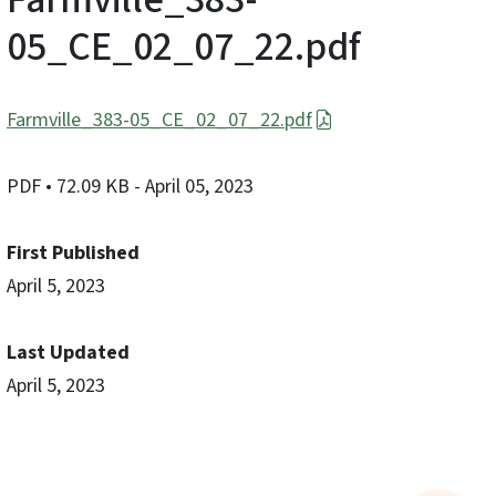
05_CE_02_07_22.pdf
Farmville_383-05_CE_02_07_22.pdf
PDF
• 72.09 KB
- April 05, 2023
First Published
April 5, 2023
Last Updated
April 5, 2023