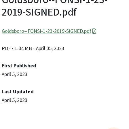
2019-SIGNED.pdf
Goldsboro--FONSI-1-23-2019-SIGNED.pdf
PDF
• 1.04 MB
- April 05, 2023
First Published
April 5, 2023
Last Updated
April 5, 2023