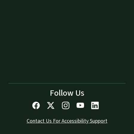
Follow Us
Contact Us For Accessibility Support