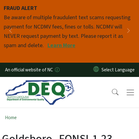
Skip to main content
FRAUD ALERT
Pause
Be aware of multiple fraudulent text scams requesting
payment for NCDMV fees, fines or tolls. NCDMV will
Previous
Nex
NEVER request payment by text. Please report it as
spam and delete.
Learn More
An official website of NC
Home
Goldsboro--FONSI-1-23-