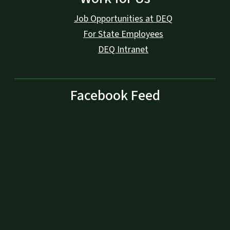
Job Opportunities at DEQ
For State Employees
DEQ Intranet
Facebook Feed