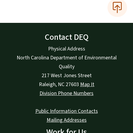
Contact DEQ
Physical Address
North Carolina Department of Environmental
Quality
217 West Jones Street
Raleigh
,
NC
27603
Map It
Division Phone Numbers
Public Information Contacts
Mailing Addresses
Work for Us