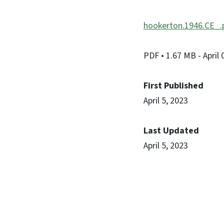
hookerton.1946.CE_.
PDF
• 1.67 MB
- April
First Published
April 5, 2023
Last Updated
April 5, 2023