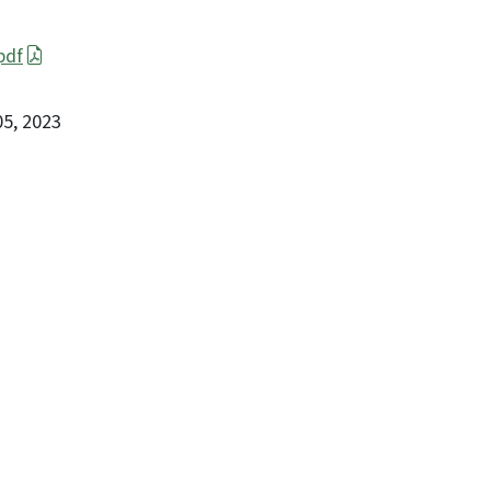
pdf
 05, 2023