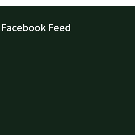
Facebook Feed