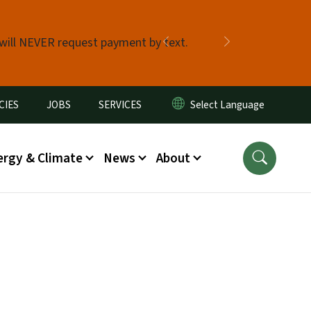
 will NEVER request payment by text.
Previous
Next
CIES
JOBS
SERVICES
ergy & Climate
News
About