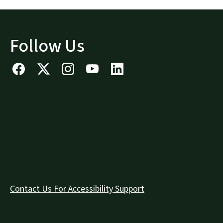
Follow Us
Contact Us For Accessibility Support