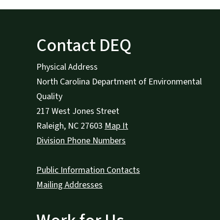
Contact DEQ
Physical Address
North Carolina Department of Environmental
Quality
217 West Jones Street
Raleigh
,
NC
27603
Map It
Division Phone Numbers
Public Information Contacts
Mailing Addresses