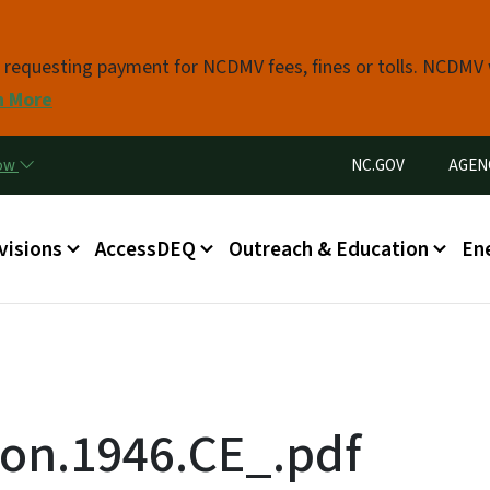
Skip to main content
s requesting payment for NCDMV fees, fines or tolls. NCDMV
n More
Utility Menu
now
NC.GOV
AGEN
in menu
visions
AccessDEQ
Outreach & Education
En
on.1946.CE_.pdf