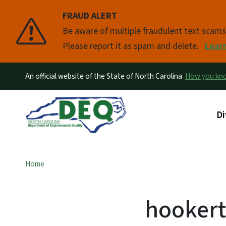
FRAUD ALERT
Pause
Be aware of multiple fraudulent text scam
Please report it as spam and delete.
Lear
An official website of the State of North Carolina
How you k
Ma
Di
Home
hookert