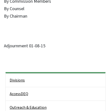
By Commission Members
By Counsel
By Chairman
Adjournment 01-08-15
Side Nav
Divisions
AccessDEQ
Outreach & Education