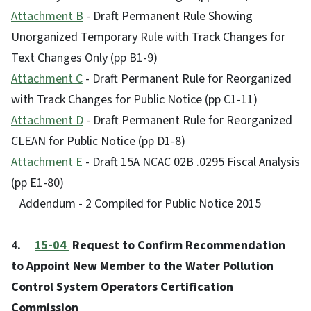
Attachment B
- Draft Permanent Rule Showing
Unorganized Temporary Rule with Track Changes for
Text Changes Only (pp B1-9)
Attachment C
- Draft Permanent Rule for Reorganized
with Track Changes for Public Notice (pp C1-11)
Attachment D
- Draft Permanent Rule for Reorganized
CLEAN for Public Notice (pp D1-8)
Attachment E
- Draft 15A NCAC 02B .0295 Fiscal Analysis
(pp E1-80)
Addendum - 2 Compiled for Public Notice 2015
4
.
15-04
Request to Confirm Recommendation
to Appoint New Member to the Water Pollution
Control System Operators Certification
Commission