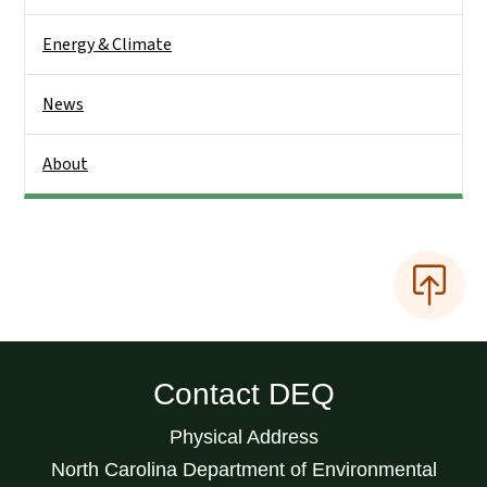
Energy & Climate
News
About
Contact DEQ
Physical Address
North Carolina Department of Environmental