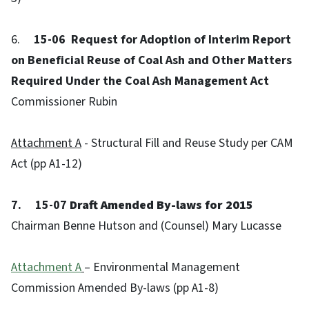
6.
15-06 Request for Adoption of Interim Report
on Beneficial Reuse of Coal Ash and Other Matters
Required Under the Coal Ash Management Act
Commissioner Rubin
Attachment A
- Structural Fill and Reuse Study per CAM
Act (pp A1-12)
7. 15-07
Draft Amended By-laws for 2015
Chairman Benne Hutson and (Counsel) Mary Lucasse
Attachment A
– Environmental Management
Commission Amended By-laws (pp A1-8)