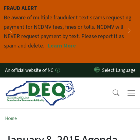
Skip to main content
FRAUD ALERT
Pause
Be aware of multiple fraudulent text scams requesting
payment for NCDMV fees, fines or tolls. NCDMV will
Previous
Nex
NEVER request payment by text. Please report it as
spam and delete.
Learn More
An official website of NC
Home
January 8, 2015 Agenda