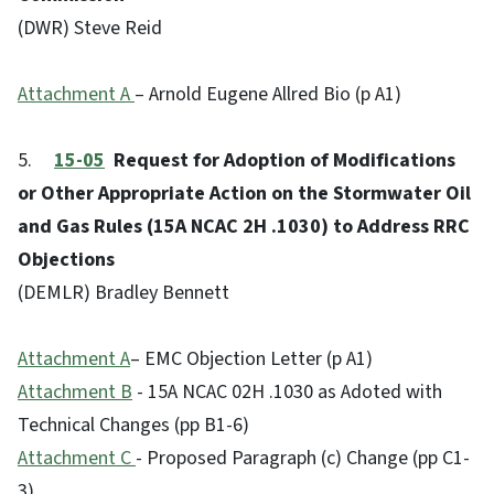
(DWR) Steve Reid
Attachment A
– Arnold Eugene Allred Bio (p A1)
5.
15-05
Request for Adoption of Modifications
or Other Appropriate Action on the Stormwater Oil
and Gas Rules (15A NCAC 2H .1030) to Address RRC
Objections
(DEMLR) Bradley Bennett
Attachment A
– EMC Objection Letter (p A1)
Attachment B
- 15A NCAC 02H .1030 as Adoted with
Technical Changes (pp B1-6)
Attachment C
- Proposed Paragraph (c) Change (pp C1-
3)