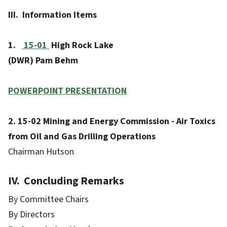
III. Information Items
1.
15-01
High Rock Lake
(DWR) Pam Behm
POWERPOINT PRESENTATION
2. 15-02 Mining and Energy Commission - Air Toxics
from Oil and Gas Drilling Operations
Chairman Hutson
IV. Concluding Remarks
By Committee Chairs
By Directors