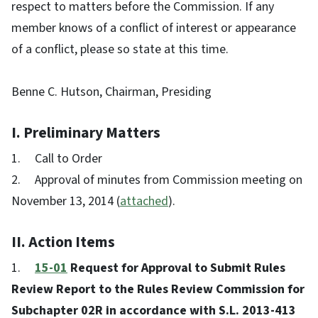
respect to matters before the Commission. If any
member knows of a conflict of interest or appearance
of a conflict, please so state at this time.
Benne C. Hutson, Chairman, Presiding
I. Preliminary Matters
1. Call to Order
2. Approval of minutes from Commission meeting on
November 13, 2014 (
attached
).
II. Action Items
1.
15-01
Request for Approval to Submit Rules
Review Report to the Rules Review Commission for
Subchapter 02R in accordance with S.L. 2013-413