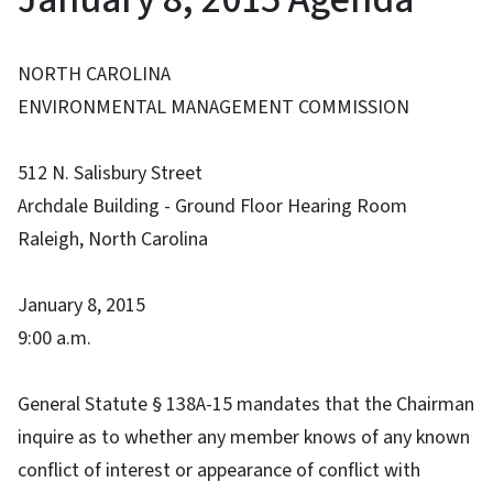
NORTH CAROLINA
ENVIRONMENTAL MANAGEMENT COMMISSION
512 N. Salisbury Street
Archdale Building - Ground Floor Hearing Room
Raleigh, North Carolina
January 8, 2015
9:00 a.m.
General Statute § 138A-15 mandates that the Chairman
inquire as to whether any member knows of any known
conflict of interest or appearance of conflict with