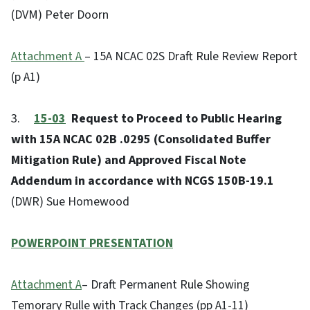
(DVM) Peter Doorn
Attachment A
– 15A NCAC 02S Draft Rule Review Report
(p A1)
3.
15-03
Request to Proceed to Public Hearing
with 15A NCAC 02B .0295 (Consolidated Buffer
Mitigation Rule) and Approved Fiscal Note
Addendum in accordance with NCGS 150B-19.1
(DWR) Sue Homewood
POWERPOINT PRESENTATION
Attachment A
– Draft Permanent Rule Showing
Temorary Rulle with Track Changes (pp A1-11)