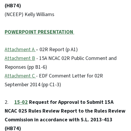
(HB74)
(NCEEP) Kelly Williams
POWERPOINT PRESENTATION
Attachment A
– 02R Report (p A1)
Attachment B
- 15A NCAC 02R Public Comment and
Reponses (pp B1-6)
Attachment C
- EDF Comment Letter for 02R
September 2014 (pp C1-3)
2.
15-02
Request for Approval to Submit 15A
NCAC 02S Rules Review Report to the Rules Review
Commission in accordance with S.L. 2013-413
(HB74)