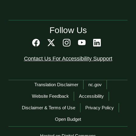
Follow Us
Contact Us For Accessibility Support
Network Menu
Translation Disclaimer
nc.gov
Website Feedback
Accessibility
Disclaimer & Terms of Use
Privacy Policy
Open Budget
Hosted on Digital Commons