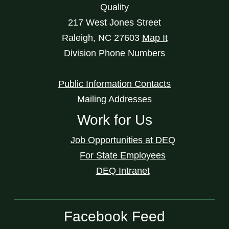
Quality
217 West Jones Street
Raleigh
,
NC
27603
Map It
Division Phone Numbers
Public Information Contacts
Mailing Addresses
Work for Us
Job Opportunities at DEQ
For State Employees
DEQ Intranet
Facebook Feed