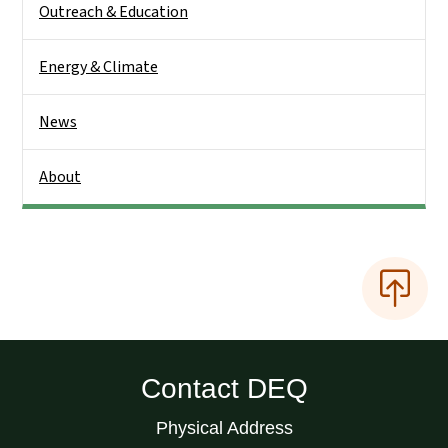
Outreach & Education
Energy & Climate
News
About
Contact DEQ
Physical Address