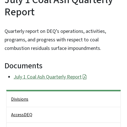
Report
Quarterly report on DEQ’s operations, activities,
programs, and progress with respect to coal
combustion residuals surface impoundments.
Documents
July 1 Coal Ash Quarterly Report
Side Nav
Divisions
AccessDEQ