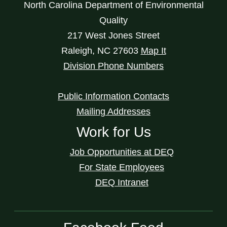
North Carolina Department of Environmental
Quality
217 West Jones Street
Raleigh
,
NC
27603
Map It
Division Phone Numbers
Public Information Contacts
Mailing Addresses
Work for Us
Job Opportunities at DEQ
For State Employees
DEQ Intranet