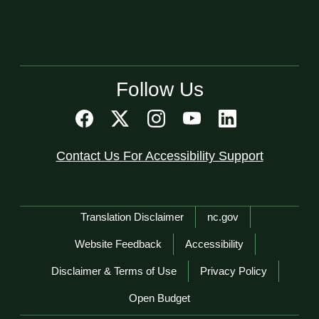
Follow Us
Contact Us For Accessibility Support
Network Menu
Translation Disclaimer
nc.gov
Website Feedback
Accessibility
Disclaimer & Terms of Use
Privacy Policy
Open Budget