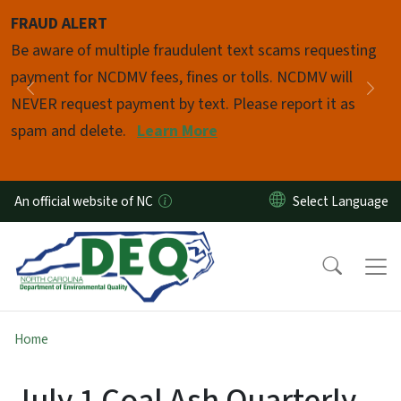
Skip to main content
FRAUD ALERT
Pause
Be aware of multiple fraudulent text scams requesting
payment for NCDMV fees, fines or tolls. NCDMV will
Previous
Nex
NEVER request payment by text. Please report it as
spam and delete.
Learn More
An official website of NC
Home
July 1 Coal Ash Quarterly