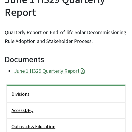
Report
Quarterly Report on End-of-life Solar Decommissioning
Rule Adoption and Stakeholder Process.
Documents
June 1 H329 Quarterly Report
Side Nav
Divisions
AccessDEQ
Outreach & Education