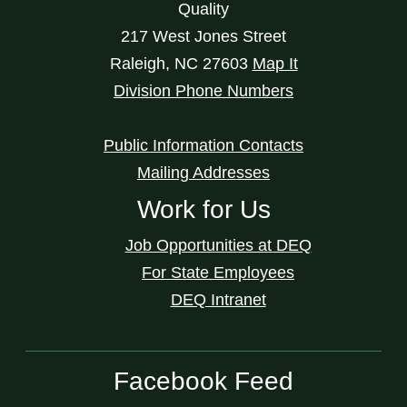
Quality
217 West Jones Street
Raleigh
,
NC
27603
Map It
Division Phone Numbers
Public Information Contacts
Mailing Addresses
Work for Us
Job Opportunities at DEQ
For State Employees
DEQ Intranet
Facebook Feed