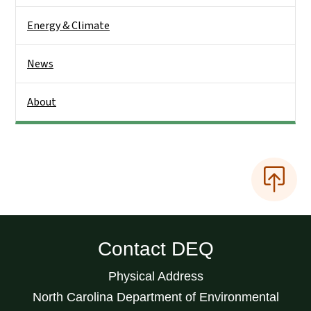
Energy & Climate
News
About
Contact DEQ
Physical Address
North Carolina Department of Environmental