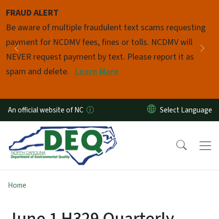
Skip to main content
FRAUD ALERT
Pause
Be aware of multiple fraudulent text scams requesting
payment for NCDMV fees, fines or tolls. NCDMV will
Previous
Nex
NEVER request payment by text. Please report it as
spam and delete.
Learn More
An official website of NC
Home
June 1 H329 Quarterly