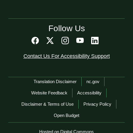
Follow Us
Contact Us For Accessibility Support
Network Menu
Translation Disclaimer
nc.gov
Website Feedback
Accessibility
Disclaimer & Terms of Use
Privacy Policy
Open Budget
Hosted on Digital Commons