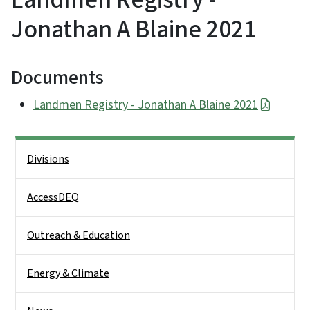
Jonathan A Blaine 2021
Documents
Landmen Registry - Jonathan A Blaine 2021
Side Nav
Divisions
AccessDEQ
Outreach & Education
Energy & Climate