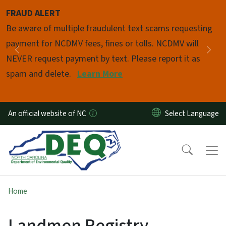
Skip to main content
FRAUD ALERT
Pause
Be aware of multiple fraudulent text scams requesting
payment for NCDMV fees, fines or tolls. NCDMV will
Previous
Nex
NEVER request payment by text. Please report it as
spam and delete.
Learn More
An official website of NC
Home
Landmen Registry -