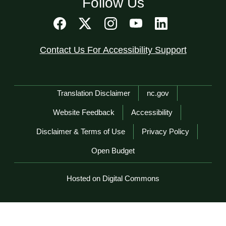
Follow Us
Contact Us For Accessibility Support
Network Menu
Translation Disclaimer
nc.gov
Website Feedback
Accessibility
Disclaimer & Terms of Use
Privacy Policy
Open Budget
Hosted on Digital Commons