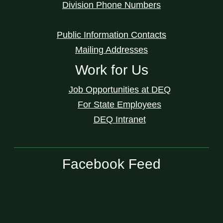
Division Phone Numbers
Public Information Contacts
Mailing Addresses
Work for Us
Job Opportunities at DEQ
For State Employees
DEQ Intranet
Facebook Feed