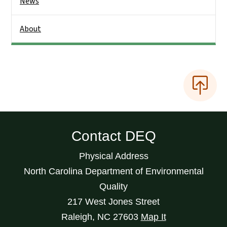
News
About
Contact DEQ
Physical Address
North Carolina Department of Environmental
Quality
217 West Jones Street
Raleigh
,
NC
27603
Map It