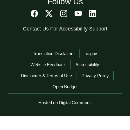
Follow Us
Contact Us For Accessibility Support
Network Menu
Translation Disclaimer
nc.gov
Website Feedback
Accessibility
Disclaimer & Terms of Use
Privacy Policy
Open Budget
Hosted on Digital Commons