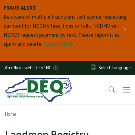
Skip to main content
FRAUD ALERT
Pause
Be aware of multiple fraudulent text scams requesting
payment for NCDMV fees, fines or tolls. NCDMV will
Previous
Nex
NEVER request payment by text. Please report it as
spam and delete.
Learn More
An official website of NC
Home
Landmen Registry -