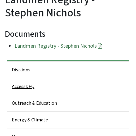
Stephen Nichols
Documents
Landmen Registry - Stephen Nichols
Side Nav
Divisions
AccessDEQ
Outreach & Education
Energy & Climate