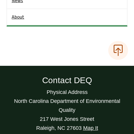
News
About
Contact DEQ
Physical Address
North Carolina Department of Environmental
Quality
217 West Jones Street
Raleigh
,
NC
27603
Map It