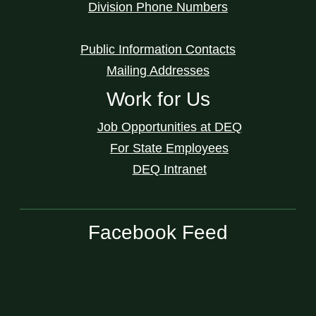
Division Phone Numbers
Public Information Contacts
Mailing Addresses
Work for Us
Job Opportunities at DEQ
For State Employees
DEQ Intranet
Facebook Feed