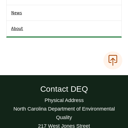
News
About
Contact DEQ
Physical Address
North Carolina Department of Environmental
Quality
217 West Jones Street