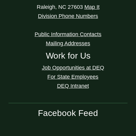
Raleigh
,
NC
27603
Map It
Division Phone Numbers
Public Information Contacts
Mailing Addresses
Work for Us
Job Opportunities at DEQ
For State Employees
DEQ Intranet
Facebook Feed