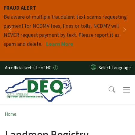
Skip to main content
FRAUD ALERT
Pause
Be aware of multiple fraudulent text scams requesting
payment for NCDMV fees, fines or tolls. NCDMV will
Previous
Nex
NEVER request payment by text. Please report it as
spam and delete.
Learn More
An official website of NC
Home
Landmen Registry -