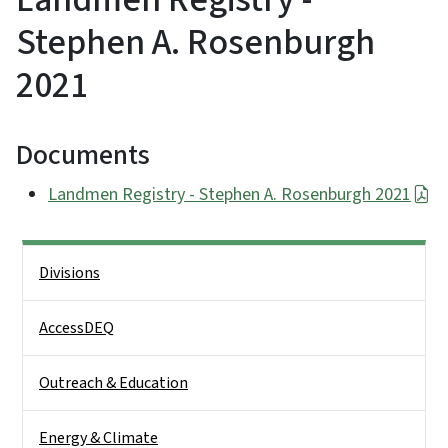
Stephen A. Rosenburgh
2021
Documents
Landmen Registry - Stephen A. Rosenburgh 2021
Side Nav
Divisions
AccessDEQ
Outreach & Education
Energy & Climate