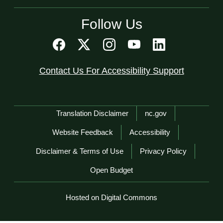
Follow Us
Contact Us For Accessibility Support
Network Menu
Translation Disclaimer
nc.gov
Website Feedback
Accessibility
Disclaimer & Terms of Use
Privacy Policy
Open Budget
Hosted on Digital Commons