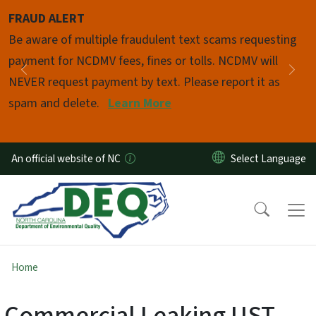
Skip to main content
FRAUD ALERT
Pause
Be aware of multiple fraudulent text scams requesting
payment for NCDMV fees, fines or tolls. NCDMV will
Previous
Nex
NEVER request payment by text. Please report it as
spam and delete.
Learn More
An official website of NC
Home
Commercial Leaking UST