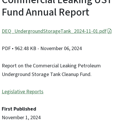
Fund Annual Report
DEQ_UndergroundStorageTank_2024-11-01.pdf
PDF
• 962.48 KB
- November 06, 2024
Report on the Commercial Leaking Petroleum
Underground Storage Tank Cleanup Fund.
Legislative Reports
First Published
November 1, 2024