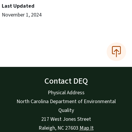
Last Updated
November 1, 2024
Contact DEQ
Physical Address
North Carolina Department of Environmental
Quality
217 West Jones Street
Raleigh
,
NC
27603
Map It