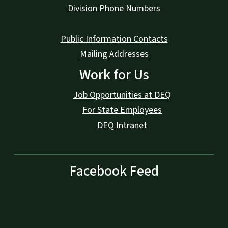
Division Phone Numbers
Public Information Contacts
Mailing Addresses
Work for Us
Job Opportunities at DEQ
For State Employees
DEQ Intranet
Facebook Feed