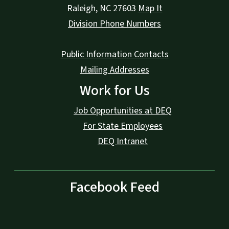
Raleigh
,
NC
27603
Map It
Division Phone Numbers
Public Information Contacts
Mailing Addresses
Work for Us
Job Opportunities at DEQ
For State Employees
DEQ Intranet
Facebook Feed