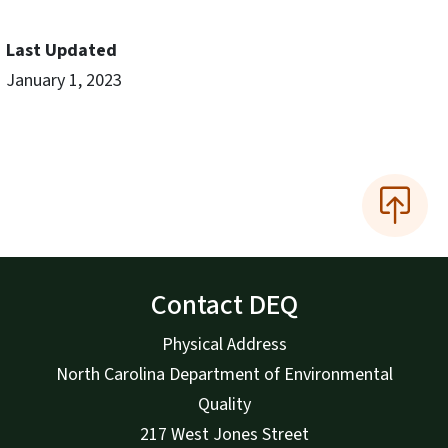
Last Updated
January 1, 2023
Contact DEQ
Physical Address
North Carolina Department of Environmental
Quality
217 West Jones Street