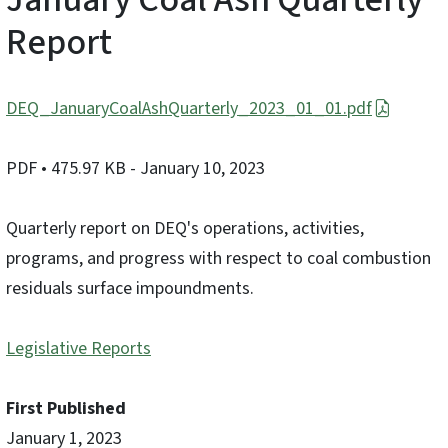
Report
DEQ_JanuaryCoalAshQuarterly_2023_01_01.pdf
PDF
• 475.97 KB
- January 10, 2023
Quarterly report on DEQ's operations, activities,
programs, and progress with respect to coal combustion
residuals surface impoundments.
Legislative Reports
First Published
January 1, 2023