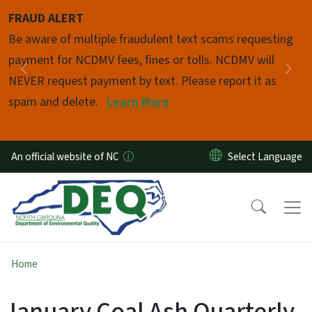
Skip to main content
FRAUD ALERT
Pause
Be aware of multiple fraudulent text scams requesting
payment for NCDMV fees, fines or tolls. NCDMV will
Previous
Nex
NEVER request payment by text. Please report it as
spam and delete.
Learn More
An official website of NC
Home
January Coal Ash Quarterly