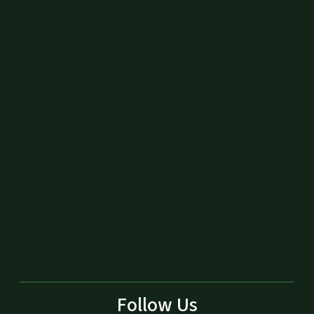
Follow Us