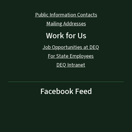
Public Information Contacts
Mailing Addresses
Work for Us
Job Opportunities at DEQ
For State Employees
DEQ Intranet
Facebook Feed