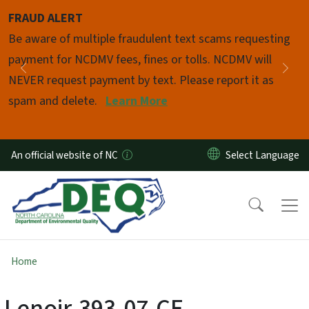
Skip to main content
FRAUD ALERT
Pause
Be aware of multiple fraudulent text scams requesting
payment for NCDMV fees, fines or tolls. NCDMV will
Previous
Nex
NEVER request payment by text. Please report it as
spam and delete.
Learn More
An official website of NC
Home
Lenoir-393-07-CE-