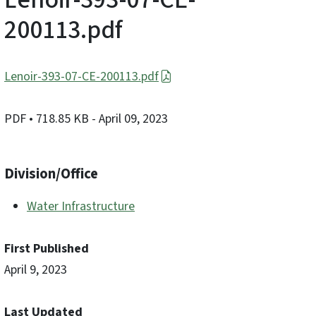
200113.pdf
Lenoir-393-07-CE-200113.pdf
PDF
• 718.85 KB
- April 09, 2023
Division/Office
Water Infrastructure
First Published
April 9, 2023
Last Updated