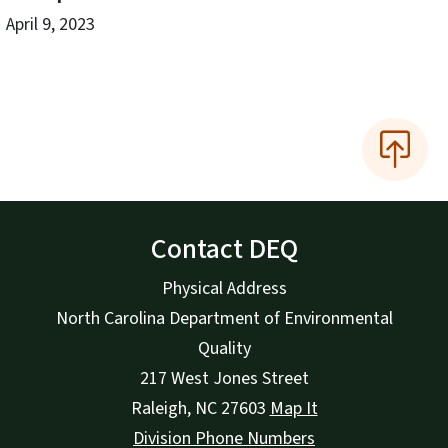
April 9, 2023
Contact DEQ
Physical Address
North Carolina Department of Environmental
Quality
217 West Jones Street
Raleigh
,
NC
27603
Map It
Division Phone Numbers