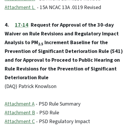
Attachment
L
- 15A NCAC 13A .0119 Revised
4.
17-14
Request for Approval of the 30-day
Waiver on Rule Revisions and Regulatory Impact
Analysis to PM
Increment Baseline for the
2.5
Prevention of Significant Deterioration Rule (541)
and for Approval to Proceed to Public Hearing on
Rule Revisions for the Prevention of Significant
Deterioration Rule
(DAQ) Patrick Knowlson
Attachment A
- PSD Rule Summary
Attachment B
- PSD Rule
Attachment C
- PSD Regulatory Impact