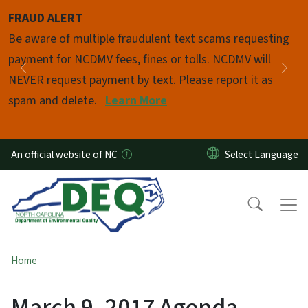
Skip to main content
FRAUD ALERT
Pause
Be aware of multiple fraudulent text scams requesting
payment for NCDMV fees, fines or tolls. NCDMV will
Previous
Nex
NEVER request payment by text. Please report it as
spam and delete.
Learn More
An official website of NC
Home
March 9, 2017 Agenda