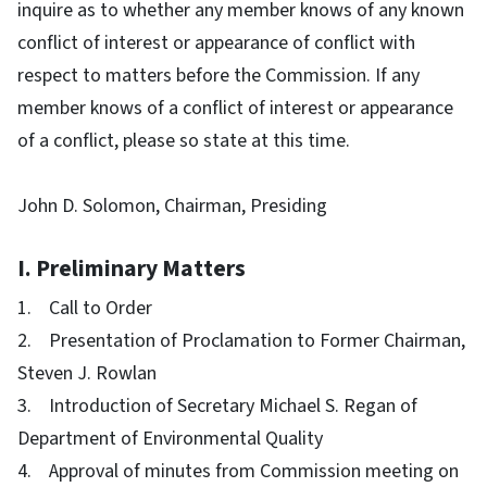
inquire as to whether any member knows of any known
conflict of interest or appearance of conflict with
respect to matters before the Commission. If any
member knows of a conflict of interest or appearance
of a conflict, please so state at this time.
John D. Solomon, Chairman, Presiding
I. Preliminary Matters
1. Call to Order
2. Presentation of Proclamation to Former Chairman,
Steven J. Rowlan
3. Introduction of Secretary Michael S. Regan of
Department of Environmental Quality
4. Approval of minutes from Commission meeting on