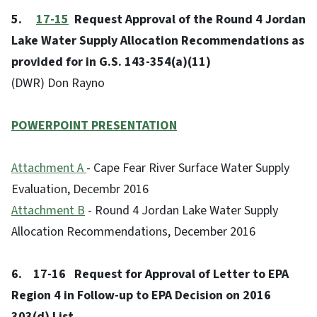
5.
17-15
Request Approval of the Round 4 Jordan
Lake Water Supply Allocation Recommendations as
provided for in G.S. 143-354(a)(11)
(DWR) Don Rayno
POWERPOINT PRESENTATION
Attachment A
- Cape Fear River Surface Water Supply
Evaluation, Decembr 2016
Attachment B
- Round 4 Jordan Lake Water Supply
Allocation Recommendations, December 2016
6. 17-16 Request for Approval of Letter to EPA
Region 4 in Follow-up to EPA Decision on 2016
303(d) List