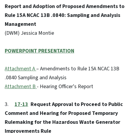
Report and Adoption of Proposed Amendments to
Rule 15A NCAC 13B .0840: Sampling and Analysis
Management
(DWM) Jessica Montie
POWERPOINT PRESENTATION
Attachment A
– Amendments to Rule 15A NCAC 13B
.0840 Sampling and Analysis
Attachment B
- Hearing Officer's Report
3.
17-13
Request Approval to Proceed to Public
Comment and Hearing for Proposed Temporary
Rulemaking for the Hazardous Waste Generator
Improvements Rule