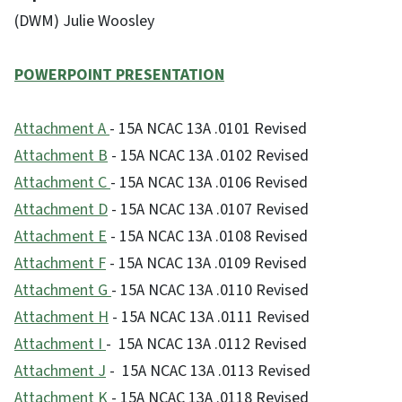
(DWM) Julie Woosley
POWERPOINT PRESENTATION
Attachment A
- 15A NCAC 13A .0101 Revised
Attachment
B
- 15A NCAC 13A .0102 Revised
Attachment
C
- 15A NCAC 13A .0106 Revised
Attachmen
t D
- 15A NCAC 13A .0107 Revised
Attachment
E
- 15A NCAC 13A .0108 Revised
Attachment
F
- 15A NCAC 13A .0109 Revised
Attachment
G
- 15A NCAC 13A .0110 Revised
Attachment
H
- 15A NCAC 13A .0111 Revised
Attachme
nt I
- 15A NCAC 13A .0112 Revised
Attachment J
- 15A NCAC 13A .0113 Revised
Attachment
K
- 15A NCAC 13A .0118 Revised