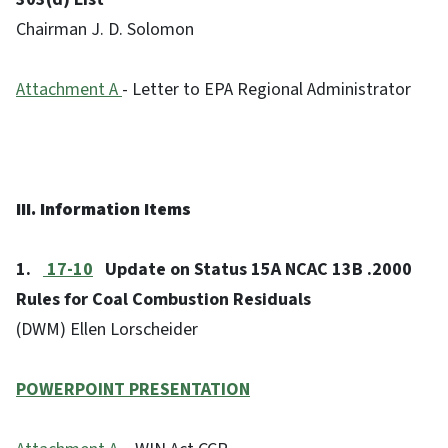
Chairman J. D. Solomon
Attachment A
- Letter to EPA Regional Administrator
III. Information Items
1.
17-10
Update on Status 15A NCAC 13B .2000
Rules for Coal Combustion Residuals
(DWM) Ellen Lorscheider
POWERPOINT PRESENTATION