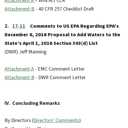
Attachment A
– WIN Act CCR
Attachment B
- 40 CFR 257 Checklist Draft
2.
17-11
Comments to US EPA Regarding EPA’s
December 8, 2016 Proposal to Add Waters to the
State’s April 1, 2016 Section 303(d) List
(DWR) Jeff Manning
Attachment A
- EMC Comment Letter
Attachment B
- DWR Comment Letter
IV. Concluding Remarks
By Directors (
Directors' Comments
)