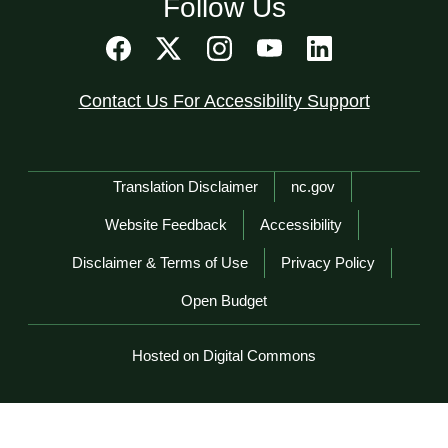
Follow Us
Contact Us For Accessibility Support
Network Menu
Translation Disclaimer
nc.gov
Website Feedback
Accessibility
Disclaimer & Terms of Use
Privacy Policy
Open Budget
Hosted on Digital Commons