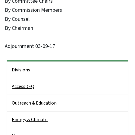
By Committee Chairs
By Commission Members
By Counsel
By Chairman
Adjournment 03-09-17
Side Nav
Divisions
AccessDEQ
Outreach & Education
Energy & Climate