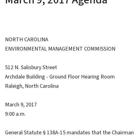
NORTH CAROLINA
ENVIRONMENTAL MANAGEMENT COMMISSION
512 N. Salisbury Street
Archdale Building - Ground Floor Hearing Room
Raleigh, North Carolina
March 9, 2017
9:00 a.m.
General Statute § 138A-15 mandates that the Chairman