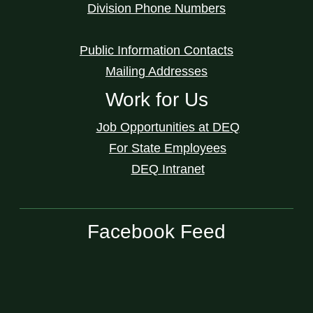
Division Phone Numbers
Public Information Contacts
Mailing Addresses
Work for Us
Job Opportunities at DEQ
For State Employees
DEQ Intranet
Facebook Feed