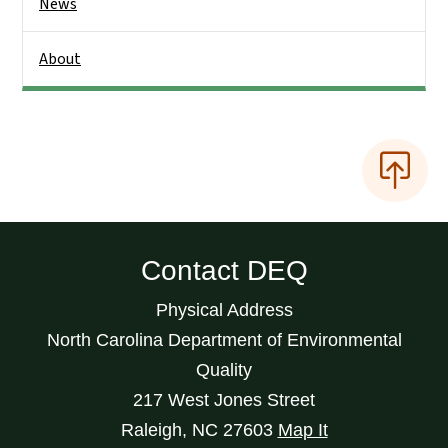
News
About
Contact DEQ
Physical Address
North Carolina Department of Environmental
Quality
217 West Jones Street
Raleigh
,
NC
27603
Map It