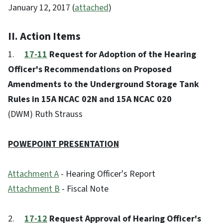
January 12, 2017 (
attached
)
II. Action Items
1.
17-11
Request for Adoption of the Hearing
Officer's Recommendations on Proposed
Amendments to the Underground Storage Tank
Rules in 15A NCAC 02N and 15A NCAC 020
(DWM) Ruth Strauss
POWEPOINT PRESENTATION
Attachment A
- Hearing Officer's Report
Attachment B
- Fiscal Note
2.
17-12
Request Approval of Hearing Officer's