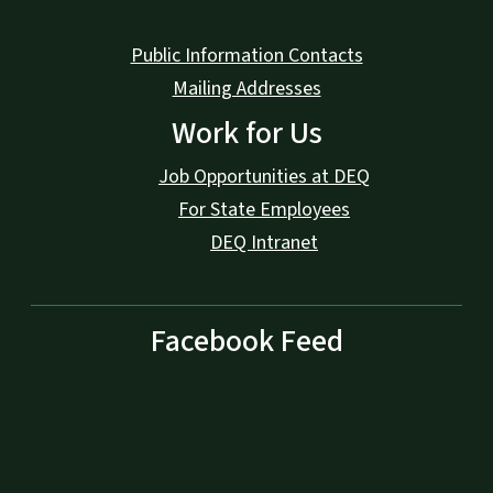
Public Information Contacts
Mailing Addresses
Work for Us
Job Opportunities at DEQ
For State Employees
DEQ Intranet
Facebook Feed