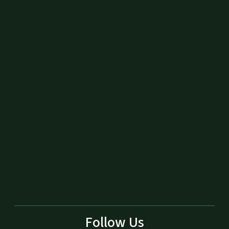
Follow Us