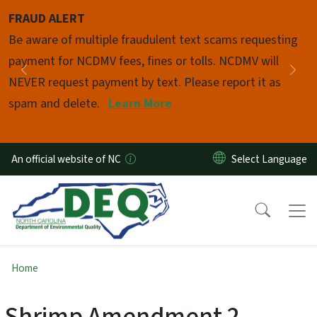
Skip to main content
FRAUD ALERT
Pause
Be aware of multiple fraudulent text scams requesting
payment for NCDMV fees, fines or tolls. NCDMV will
Previous
Nex
NEVER request payment by text. Please report it as
spam and delete.
Learn More
An official website of NC
Home
Shrimp Amendment 2