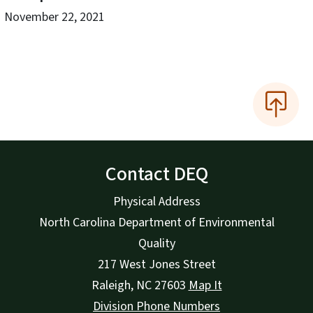
November 22, 2021
Contact DEQ
Physical Address
North Carolina Department of Environmental
Quality
217 West Jones Street
Raleigh
,
NC
27603
Map It
Division Phone Numbers