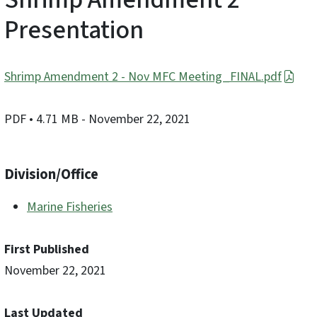
Presentation
Shrimp Amendment 2 - Nov MFC Meeting_FINAL.pdf
PDF
• 4.71 MB
- November 22, 2021
Division/Office
Marine Fisheries
First Published
November 22, 2021
Last Updated