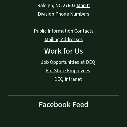
Raleigh
,
NC
27603
Map It
Division Phone Numbers
Public Information Contacts
Mailing Addresses
Work for Us
Job Opportunities at DEQ
For State Employees
DEQ Intranet
Facebook Feed