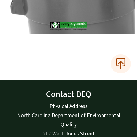
Contact DEQ
Physical Address
North Carolina Department of Environmental
Quality
217 West Jones Street