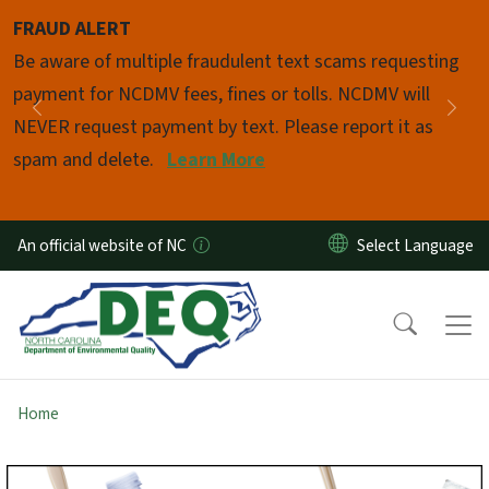
Skip to main content
FRAUD ALERT
Pause
Be aware of multiple fraudulent text scams requesting
payment for NCDMV fees, fines or tolls. NCDMV will
Previous
Nex
NEVER request payment by text. Please report it as
spam and delete.
Learn More
An official website of NC
Home