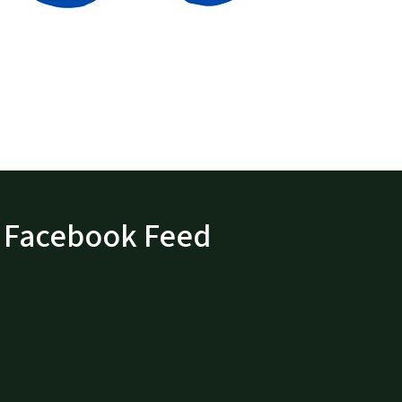
Facebook Feed