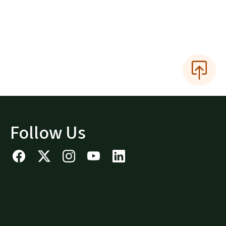
Follow Us