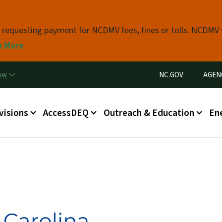
Skip to main content
s requesting payment for NCDMV fees, fines or tolls. NCDMV
n More
Utility Menu
now
NC.GOV
AGEN
in menu
visions
AccessDEQ
Outreach & Education
En