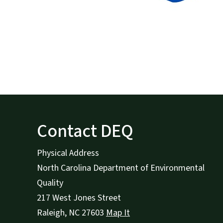
Contact DEQ
Physical Address
North Carolina Department of Environmental
Quality
217 West Jones Street
Raleigh
,
NC
27603
Map It