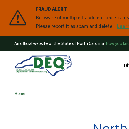
FRAUD ALERT
Pause
Be aware of multiple fraudulent text scam
Please report it as spam and delete.
Lear
An official website of the State of North Carolina
How you k
Ma
Di
Home