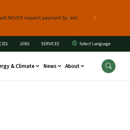
 will NEVER request payment by text.
Previous
Next
CIES
JOBS
SERVICES
ergy & Climate
News
About