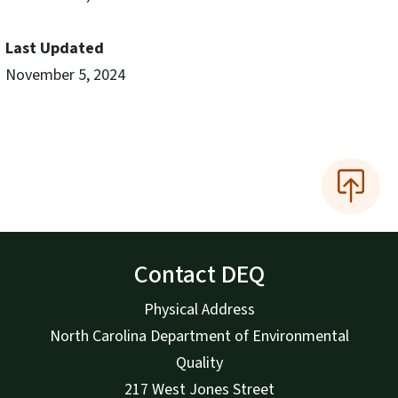
Last Updated
November 5, 2024
Contact DEQ
Physical Address
North Carolina Department of Environmental
Quality
217 West Jones Street