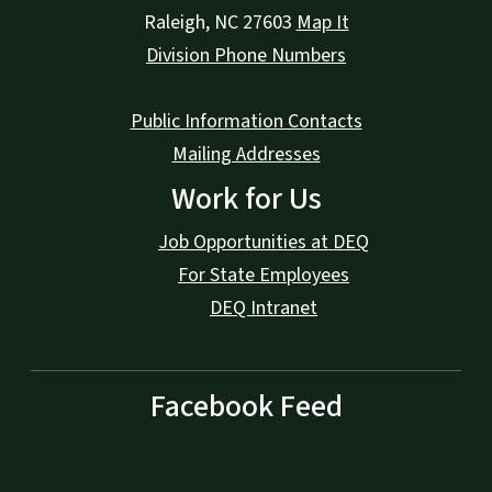
Raleigh
,
NC
27603
Map It
Division Phone Numbers
Public Information Contacts
Mailing Addresses
Work for Us
Job Opportunities at DEQ
For State Employees
DEQ Intranet
Facebook Feed