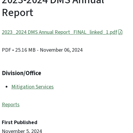
Report
2023_2024 DMS Annual Report_FINAL_linked_1.pdf
PDF
• 25.16 MB
- November 06, 2024
Division/Office
Mitigation Services
Reports
First Published
November 5, 2024