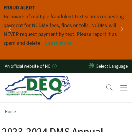
Skip to main content
FRAUD ALERT
Pause
Be aware of multiple fraudulent text scams requesting
payment for NCDMV fees, fines or tolls. NCDMV will
Previous
Nex
NEVER request payment by text. Please report it as
spam and delete.
Learn More
An official website of NC
Home
2023-2024 DMS Annual