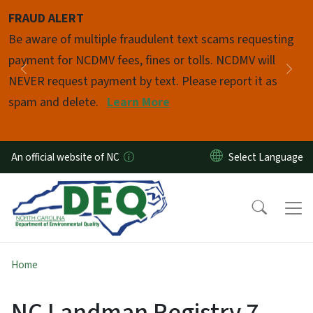
Skip to main content
FRAUD ALERT
Pause
Be aware of multiple fraudulent text scams requesting
payment for NCDMV fees, fines or tolls. NCDMV will
Previous
Nex
NEVER request payment by text. Please report it as
spam and delete.
Learn More
An official website of NC
Home
NC Landman Registry 7-