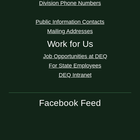
Division Phone Numbers
Public Information Contacts
Mailing Addresses
Work for Us
Job Opportunities at DEQ
For State Employees
DEQ Intranet
Facebook Feed