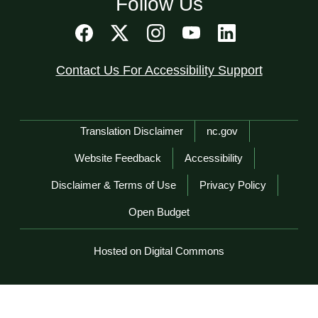
Follow Us
Contact Us For Accessibility Support
Network Menu
Translation Disclaimer
nc.gov
Website Feedback
Accessibility
Disclaimer & Terms of Use
Privacy Policy
Open Budget
Hosted on Digital Commons