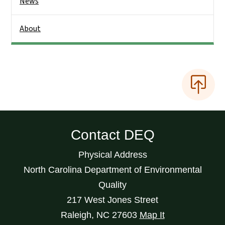
News
About
Contact DEQ
Physical Address
North Carolina Department of Environmental
Quality
217 West Jones Street
Raleigh
,
NC
27603
Map It