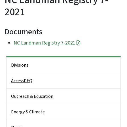
2021
Documents
NC Landman Registry 7-2021
Side Nav
Divisions
AccessDEQ
Outreach & Education
Energy & Climate