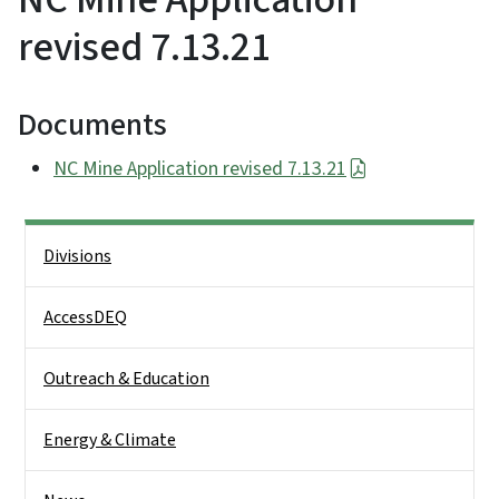
revised 7.13.21
Documents
NC Mine Application revised 7.13.21
Side Nav
Divisions
AccessDEQ
Outreach & Education
Energy & Climate