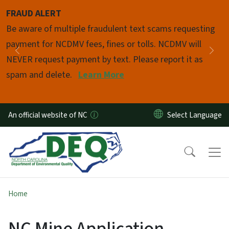
Skip to main content
FRAUD ALERT
Pause
Be aware of multiple fraudulent text scams requesting
payment for NCDMV fees, fines or tolls. NCDMV will
Previous
Nex
NEVER request payment by text. Please report it as
spam and delete.
Learn More
An official website of NC
Home
NC Mine Application