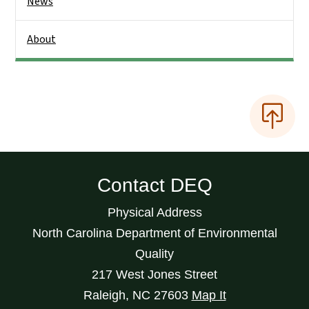
News
About
Contact DEQ
Physical Address
North Carolina Department of Environmental
Quality
217 West Jones Street
Raleigh
,
NC
27603
Map It