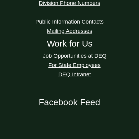
Division Phone Numbers
Public Information Contacts
Mailing Addresses
Work for Us
Job Opportunities at DEQ
For State Employees
DEQ Intranet
Facebook Feed