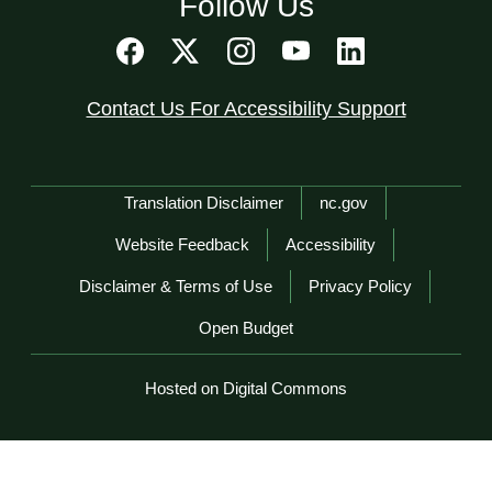
Follow Us
Contact Us For Accessibility Support
Network Menu
Translation Disclaimer
nc.gov
Website Feedback
Accessibility
Disclaimer & Terms of Use
Privacy Policy
Open Budget
Hosted on Digital Commons