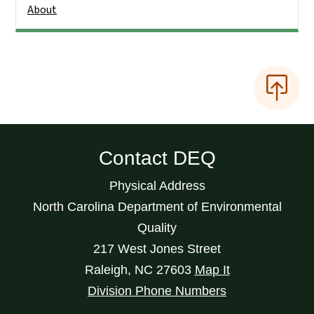
About
Contact DEQ
Physical Address
North Carolina Department of Environmental
Quality
217 West Jones Street
Raleigh
,
NC
27603
Map It
Division Phone Numbers