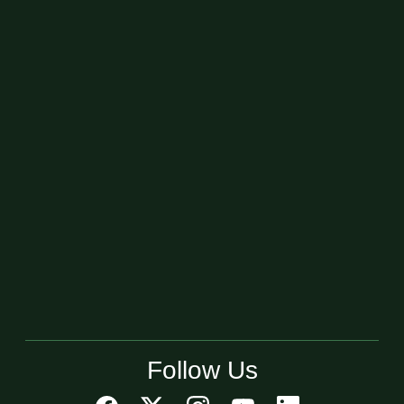
Follow Us