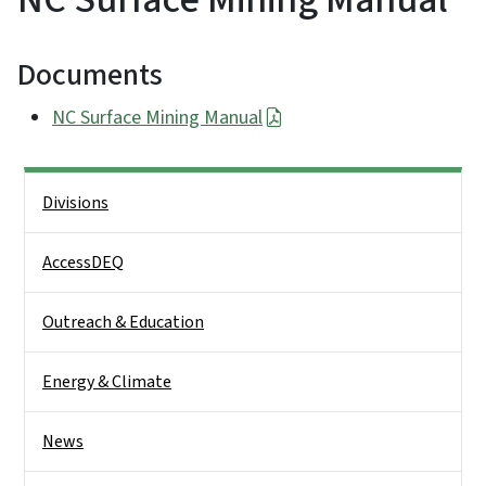
Documents
NC Surface Mining Manual
Side Nav
Divisions
AccessDEQ
Outreach & Education
Energy & Climate
News