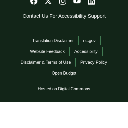
Contact Us For Accessibility Support
Network Menu
Translation Disclaimer
nc.gov
Website Feedback
Accessibility
Disclaimer & Terms of Use
Privacy Policy
Open Budget
Hosted on Digital Commons