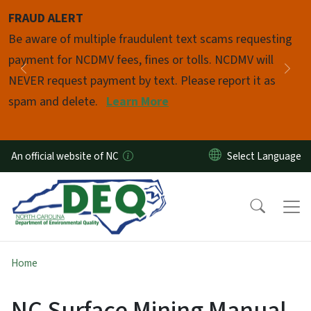
Skip to main content
FRAUD ALERT
Pause
Be aware of multiple fraudulent text scams requesting
payment for NCDMV fees, fines or tolls. NCDMV will
Previous
Nex
NEVER request payment by text. Please report it as
spam and delete.
Learn More
An official website of NC
Home
NC Surface Mining Manual