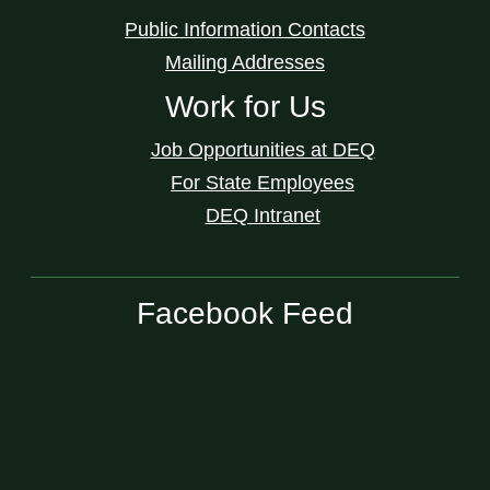
Public Information Contacts
Mailing Addresses
Work for Us
Job Opportunities at DEQ
For State Employees
DEQ Intranet
Facebook Feed