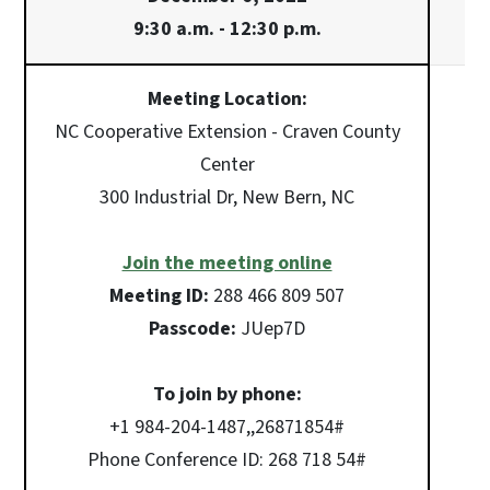
9:30 a.m. - 12:30 p.m.
Meeting Location:
NC Cooperative Extension - Craven County
Center
300 Industrial Dr, New Bern, NC
Join the meeting online
Meeting ID:
288 466 809 507
Passcode:
JUep7D
To join by phone:
+1 984-204-1487,,26871854#
Phone Conference ID: 268 718 54#