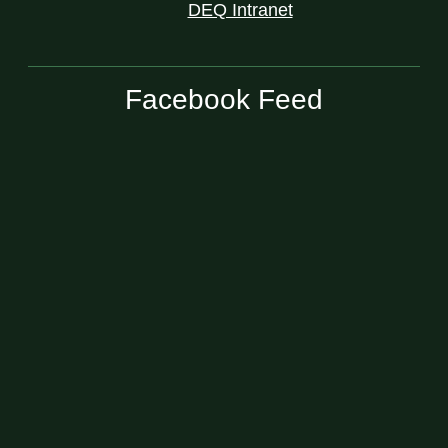
DEQ Intranet
Facebook Feed