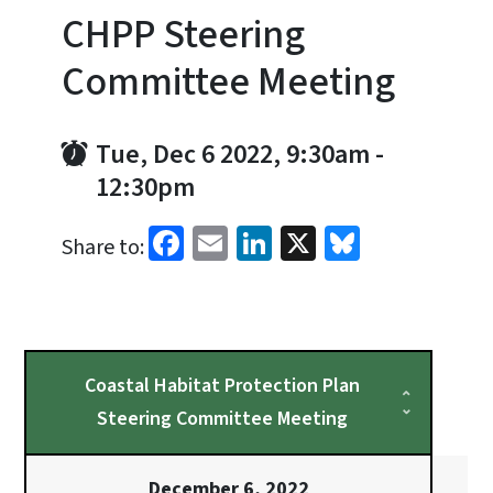
CHPP Steering
Committee Meeting
Tue, Dec 6 2022, 9:30am
-
12:30pm
Facebook
Email
LinkedIn
X
Bluesky
Share to:
Coastal Habitat Protection Plan
Steering Committee Meeting
December 6, 2022