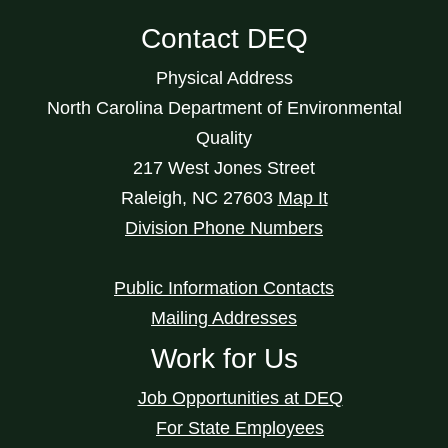
Contact DEQ
Physical Address
North Carolina Department of Environmental
Quality
217 West Jones Street
Raleigh
,
NC
27603
Map It
Division Phone Numbers
Public Information Contacts
Mailing Addresses
Work for Us
Job Opportunities at DEQ
For State Employees