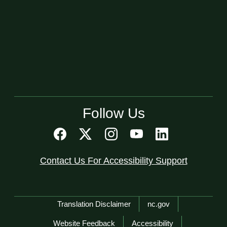
Follow Us
Contact Us For Accessibility Support
Network Menu
Translation Disclaimer
nc.gov
Website Feedback
Accessibility