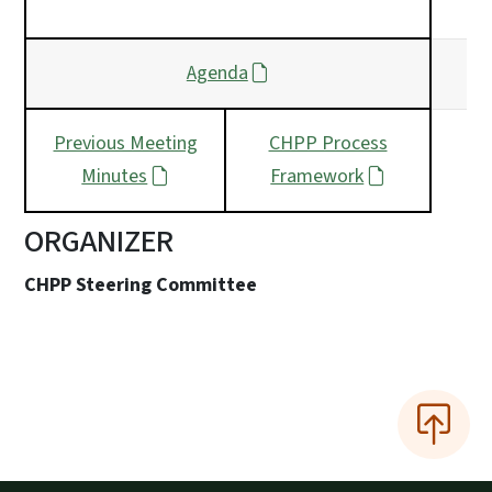
Agenda
Previous Meeting
CHPP Process
Minutes
Framework
ORGANIZER
CHPP Steering Committee