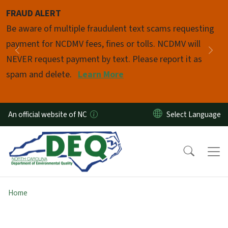
Skip to main content
FRAUD ALERT
Pause
Be aware of multiple fraudulent text scams requesting
payment for NCDMV fees, fines or tolls. NCDMV will
Previous
Nex
NEVER request payment by text. Please report it as
spam and delete.
Learn More
An official website of NC
Home