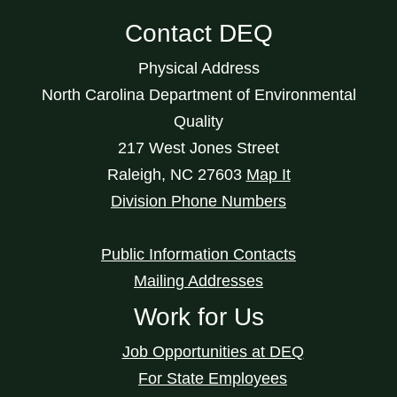
Contact DEQ
Physical Address
North Carolina Department of Environmental
Quality
217 West Jones Street
Raleigh
,
NC
27603
Map It
Division Phone Numbers
Public Information Contacts
Mailing Addresses
Work for Us
Job Opportunities at DEQ
For State Employees