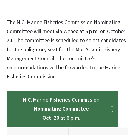
The N.C. Marine Fisheries Commission Nominating
Committee will meet via Webex at 6 p.m. on October
20. The committee is scheduled to select candidates
for the obligatory seat for the Mid-Atlantic Fishery
Management Council. The committee’s
recommendations will be forwarded to the Marine
Fisheries Commission.
N.C. Marine Fisheries Commission
Nominating Committee
Oct. 20 at 6 p.m.