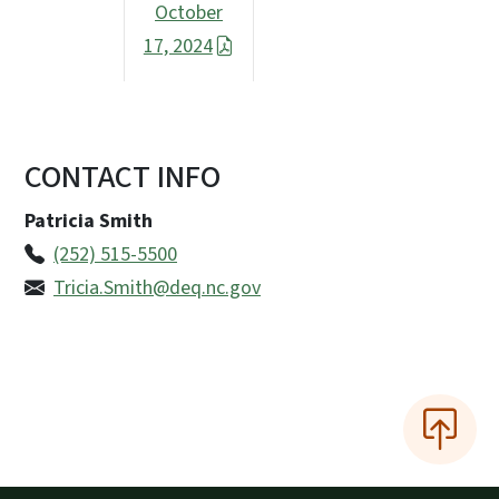
October
17, 2024
CONTACT INFO
Patricia Smith
(252) 515-5500
Tricia.Smith@deq.nc.gov