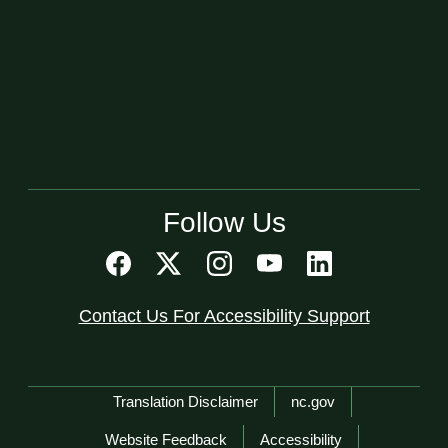
Follow Us
Contact Us For Accessibility Support
Network Menu
Translation Disclaimer
nc.gov
Website Feedback
Accessibility