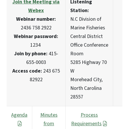
Join the Meeting via
Listening
Webex
Station:
Webinar number:
N.C Division of
2436 758 2922
Marine Fisheries
Webinar password:
Central District
1234
Office Conference
Join by phone:
415-
Room
655-0003
5285 Highway 70
Access code:
243 675
W
82922
Morehead City,
North Carolina
28557
Agenda
Minutes
Process
from
Requirements