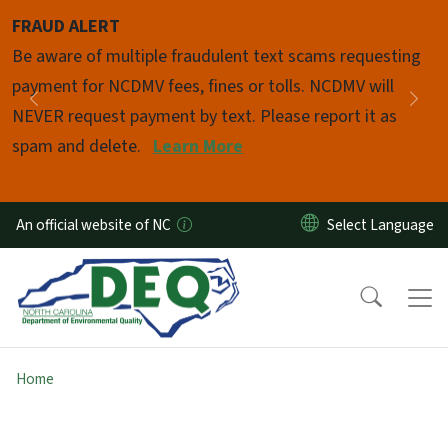
Skip to main content
FRAUD ALERT
Pause
Be aware of multiple fraudulent text scams requesting
payment for NCDMV fees, fines or tolls. NCDMV will
Previous
Nex
NEVER request payment by text. Please report it as
spam and delete.
Learn More
An official website of NC
Home