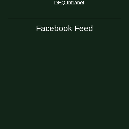
DEQ Intranet
Facebook Feed