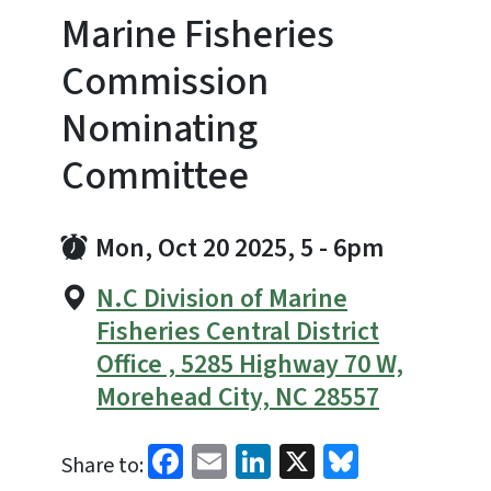
Marine Fisheries
Commission
Nominating
Committee
Mon, Oct 20 2025, 5
-
6pm
N.C Division of Marine
Fisheries Central District
Office , 5285 Highway 70 W,
Morehead City, NC 28557
Facebook
Email
LinkedIn
X
Bluesky
Share to: