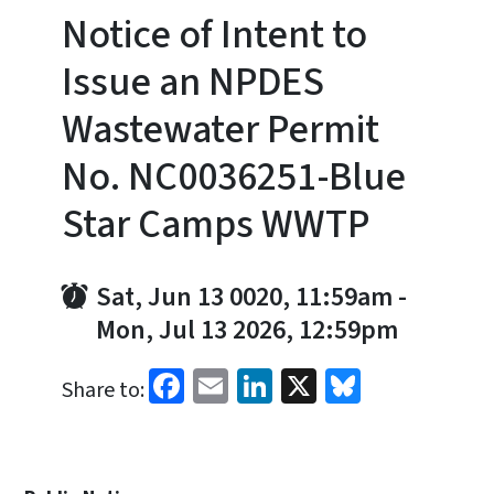
Notice of Intent to
Issue an NPDES
Wastewater Permit
No. NC0036251-Blue
Star Camps WWTP
Sat, Jun 13 0020, 11:59am
-
Mon, Jul 13 2026, 12:59pm
Facebook
Email
LinkedIn
X
Bluesky
Share to: