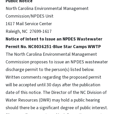
Public Notice
North Carolina Environmental Management
Commission/NPDES Unit
1617 Mail Service Center
Raleigh, NC 27699-1617
Notice of Intent to Issue an NPDES Wastewater
Permit No. NC0036251-Blue Star Camps WWTP
The North Carolina Environmental Management
Commission proposes to issue an NPDES wastewater
discharge permit to the person(s) listed below.
Written comments regarding the proposed permit
will be accepted until 30 days after the publication
date of this notice. The Director of the NC Division of
Water Resources (DWR) may hold a public hearing
should there be a significant degree of public interest.