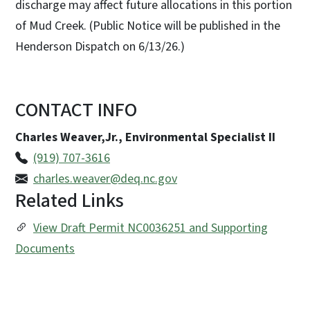
discharge may affect future allocations in this portion
of Mud Creek. (Public Notice will be published in the
Henderson Dispatch on 6/13/26.)
CONTACT INFO
Charles Weaver,Jr., Environmental Specialist II
(919) 707-3616
charles.weaver@deq.nc.gov
Related Links
View Draft Permit NC0036251 and Supporting
Documents