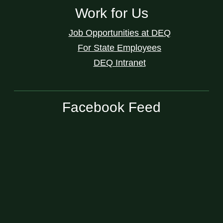
Work for Us
Job Opportunities at DEQ
For State Employees
DEQ Intranet
Facebook Feed