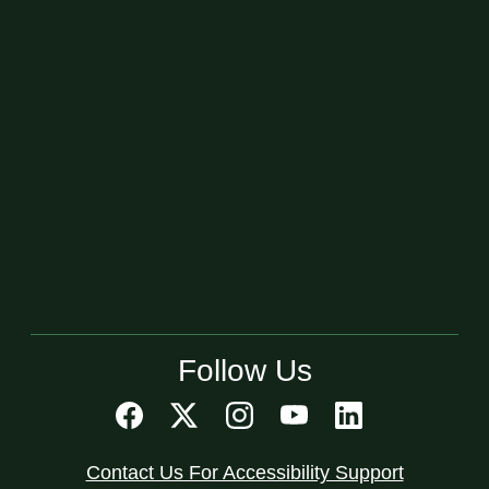
Follow Us
Contact Us For Accessibility Support