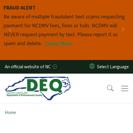
Skip to main content
FRAUD ALERT
Pause
Be aware of multiple fraudulent text scams requesting
payment for NCDMV fees, fines or tolls. NCDMV will
Previous
Nex
NEVER request payment by text. Please report it as
spam and delete.
Learn More
An official website of NC
Home