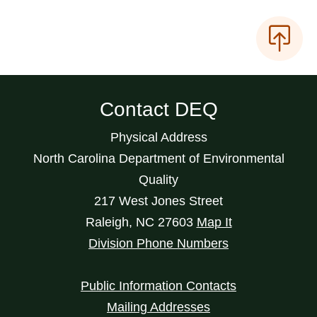
Contact DEQ
Physical Address
North Carolina Department of Environmental
Quality
217 West Jones Street
Raleigh
,
NC
27603
Map It
Division Phone Numbers
Public Information Contacts
Mailing Addresses