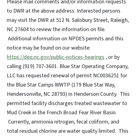
Please mail comments and/or information requests
to DWR at the above address. Interested persons
may visit the DWR at 512 N. Salisbury Street, Raleigh,
NC 27604 to review the information on file.
Additional information on NPDES permits and this
notice may be found on our website:
https://deq.nc.gov/public-notices-hearings
, or by
calling (919) 707-3601. Blue Star Operating Company,
LLC has requested renewal of permit NC0036251 for
the Blue Star Camps WWTP (179 Blue Star Way,
Hendersonville, NC 28793) in Henderson County. This
permitted facility discharges treated wastewater to
Mud Creek in the French Broad Fear River Basin.
Currently, ammonia nitrogen, fecal coliform, and
total residual chlorine are water quality limited. This