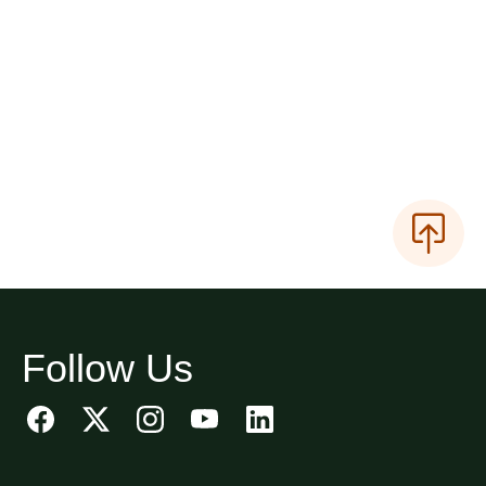
Follow Us