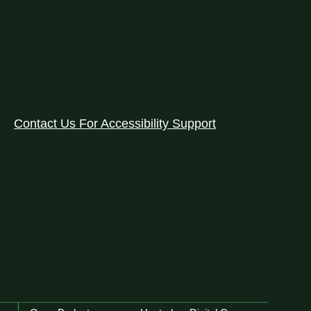
Contact Us For Accessibility Support