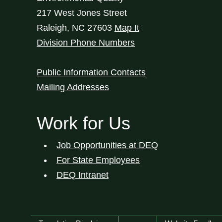
217 West Jones Street
Raleigh
,
NC
27603
Map It
Division Phone Numbers
Public Information Contacts
Mailing Addresses
Work for Us
Job Opportunities at DEQ
For State Employees
DEQ Intranet