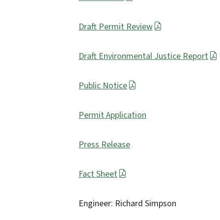
Draft Permit Review
Draft Environmental Justice Report
Public Notice
Permit Application
Press Release
Fact Sheet
Engineer: Richard Simpson