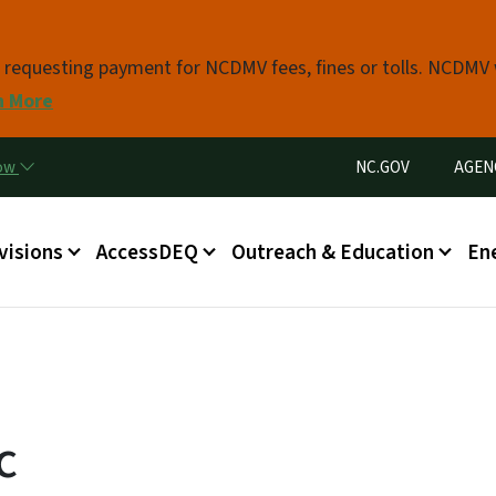
Skip to main content
s requesting payment for NCDMV fees, fines or tolls. NCDMV
n More
Utility Menu
now
NC.GOV
AGEN
in menu
visions
AccessDEQ
Outreach & Education
En
c