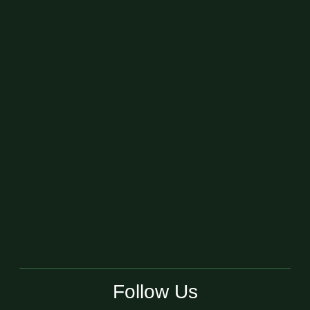
Follow Us