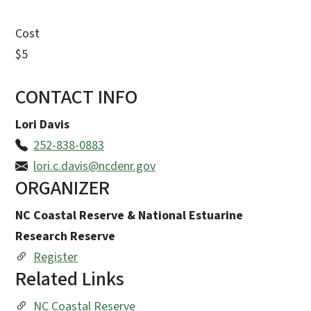
Cost
$5
CONTACT INFO
Lori Davis
252-838-0883
lori.c.davis@ncdenr.gov
ORGANIZER
NC Coastal Reserve & National Estuarine
Research Reserve
Register
Related Links
NC Coastal Reserve