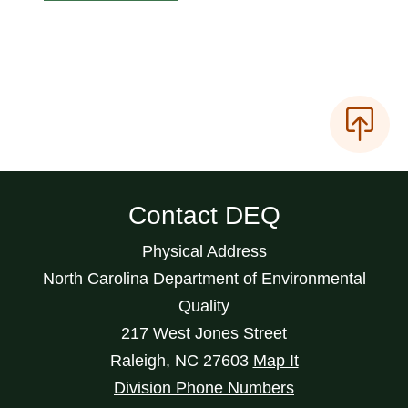
Contact DEQ
Physical Address
North Carolina Department of Environmental
Quality
217 West Jones Street
Raleigh
,
NC
27603
Map It
Division Phone Numbers