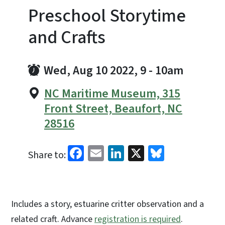
Preschool Storytime
and Crafts
Wed, Aug 10 2022, 9
-
10am
NC Maritime Museum, 315
Front Street, Beaufort, NC
28516
Facebook
Email
LinkedIn
X
Bluesky
Share to:
Includes a story, estuarine critter observation and a
related craft. Advance
registration is required
.