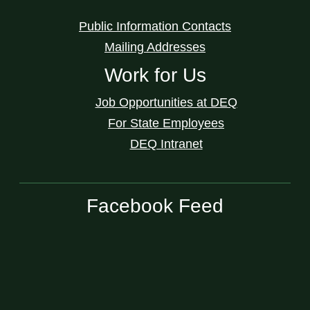
Public Information Contacts
Mailing Addresses
Work for Us
Job Opportunities at DEQ
For State Employees
DEQ Intranet
Facebook Feed