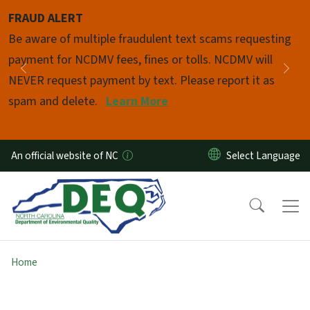
Skip to main content
FRAUD ALERT
Pause
Be aware of multiple fraudulent text scams requesting
payment for NCDMV fees, fines or tolls. NCDMV will
Previous
Nex
NEVER request payment by text. Please report it as
spam and delete.
Learn More
An official website of NC
Home