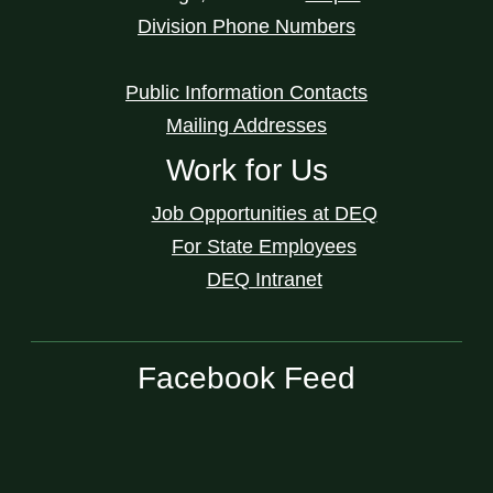
Division Phone Numbers
Public Information Contacts
Mailing Addresses
Work for Us
Job Opportunities at DEQ
For State Employees
DEQ Intranet
Facebook Feed