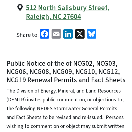
512 North Salisbury Street,
Raleigh, NC 27604
Facebook
Email
LinkedIn
X
Bluesky
Share to:
Public Notice of the of NCG02, NCG03,
NCG06, NCG08, NCG09, NCG10, NCG12,
NCG19 Renewal Permits and Fact Sheets
The Division of Energy, Mineral, and Land Resources
(DEMLR) invites public comment on, or objections to,
the following NPDES Stormwater General Permits
and Fact Sheets to be revised and re-issued. Persons
wishing to comment on or object may submit written