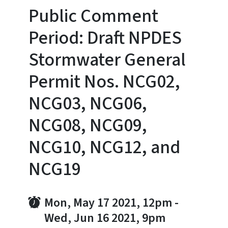
Public Comment
Period: Draft NPDES
Stormwater General
Permit Nos. NCG02,
NCG03, NCG06,
NCG08, NCG09,
NCG10, NCG12, and
NCG19
Mon, May 17 2021, 12pm
-
Wed, Jun 16 2021, 9pm