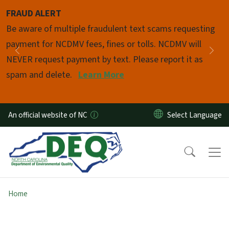
Skip to main content
FRAUD ALERT
Pause
Be aware of multiple fraudulent text scams requesting
payment for NCDMV fees, fines or tolls. NCDMV will
Previous
Nex
NEVER request payment by text. Please report it as
spam and delete.
Learn More
An official website of NC
Home