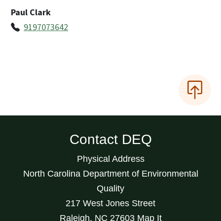
Paul Clark
9197073642
Contact DEQ
Physical Address
North Carolina Department of Environmental
Quality
217 West Jones Street
Raleigh
,
NC
27603
Map It