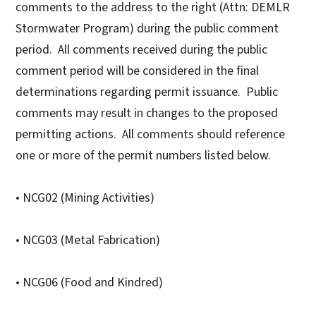
comments to the address to the right (Attn: DEMLR
Stormwater Program) during the public comment
period. All comments received during the public
comment period will be considered in the final
determinations regarding permit issuance. Public
comments may result in changes to the proposed
permitting actions. All comments should reference
one or more of the permit numbers listed below.
• NCG02 (Mining Activities)
• NCG03 (Metal Fabrication)
• NCG06 (Food and Kindred)