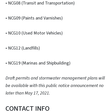
• NCG08 (Transit and Transportation)
• NCG09 (Paints and Varnishes)
• NCG10 (Used Motor Vehicles)
• NCG12 (Landfills)
• NCG19 (Marinas and Shipbuilding)
Draft permits and stormwater management plans will
be available with this public notice announcement no
later than May 17, 2021.
CONTACT INFO