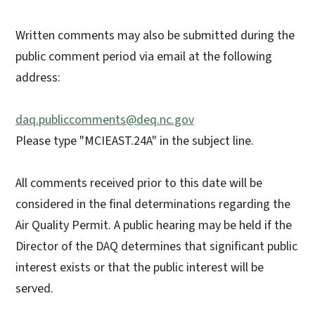
Written comments may also be submitted during the
public comment period via email at the following
address:
daq.publiccomments@deq.nc.gov
Please type "MCIEAST.24A" in the subject line.
All comments received prior to this date will be
considered in the final determinations regarding the
Air Quality Permit. A public hearing may be held if the
Director of the DAQ determines that significant public
interest exists or that the public interest will be
served.