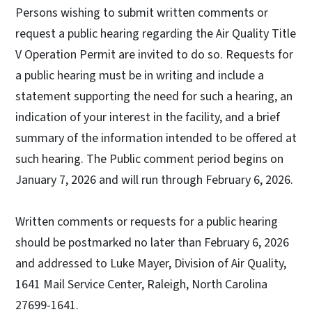
Persons wishing to submit written comments or
request a public hearing regarding the Air Quality Title
V Operation Permit are invited to do so. Requests for
a public hearing must be in writing and include a
statement supporting the need for such a hearing, an
indication of your interest in the facility, and a brief
summary of the information intended to be offered at
such hearing. The Public comment period begins on
January 7, 2026 and will run through February 6, 2026.
Written comments or requests for a public hearing
should be postmarked no later than February 6, 2026
and addressed to Luke Mayer, Division of Air Quality,
1641 Mail Service Center, Raleigh, North Carolina
27699-1641.