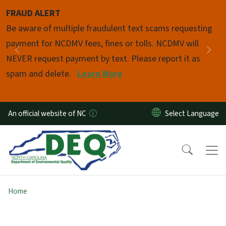
Skip to main content
FRAUD ALERT
Pause
Be aware of multiple fraudulent text scams requesting
payment for NCDMV fees, fines or tolls. NCDMV will
Previous
Nex
NEVER request payment by text. Please report it as
spam and delete.
Learn More
An official website of NC
Home