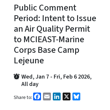
Public Comment
Period: Intent to Issue
an Air Quality Permit
to MCIEAST-Marine
Corps Base Camp
Lejeune
Wed, Jan 7
-
Fri, Feb 6 2026,
All day
Facebook
Email
LinkedIn
X
Bluesky
Share to: