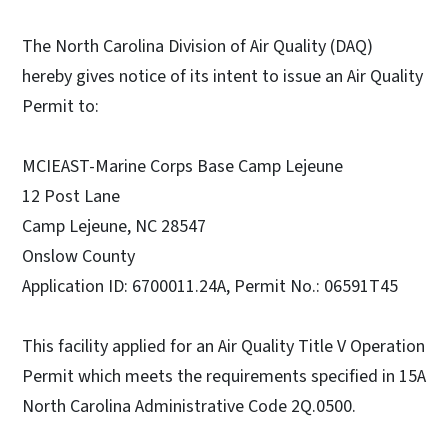
The North Carolina Division of Air Quality (DAQ)
hereby gives notice of its intent to issue an Air Quality
Permit to:
MCIEAST-Marine Corps Base Camp Lejeune
12 Post Lane
Camp Lejeune, NC 28547
Onslow County
Application ID: 6700011.24A, Permit No.: 06591T45
This facility applied for an Air Quality Title V Operation
Permit which meets the requirements specified in 15A
North Carolina Administrative Code 2Q.0500.