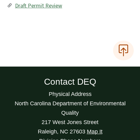
Draft Permit Review
Contact DEQ
Physical Address
North Carolina Department of Environmental
Quality
217 West Jones Street
Raleigh
,
NC
27603
Map It