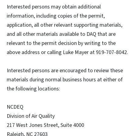
Interested persons may obtain additional
information, including copies of the permit,
application, all other relevant supporting materials,
and all other materials available to DAQ that are
relevant to the permit decision by writing to the
above address or calling Luke Mayer at 919-707-8042.
Interested persons are encouraged to review these
materials during normal business hours at either of
the following locations:
NCDEQ
Division of Air Quality
217 West Jones Street, Suite 4000
Raleigh, NC 27603