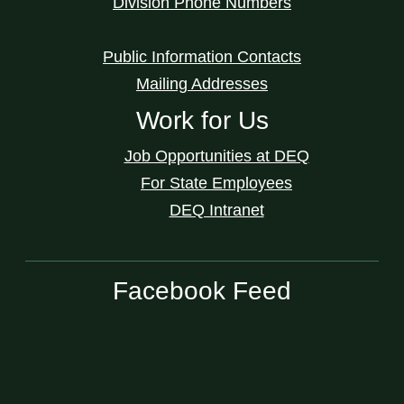
Division Phone Numbers
Public Information Contacts
Mailing Addresses
Work for Us
Job Opportunities at DEQ
For State Employees
DEQ Intranet
Facebook Feed