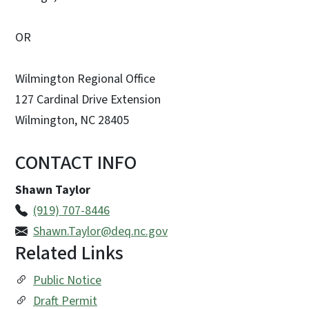
OR
Wilmington Regional Office
127 Cardinal Drive Extension
Wilmington, NC 28405
CONTACT INFO
Shawn Taylor
(919) 707-8446
Shawn.Taylor@deq.nc.gov
Related Links
Public Notice
Draft Permit