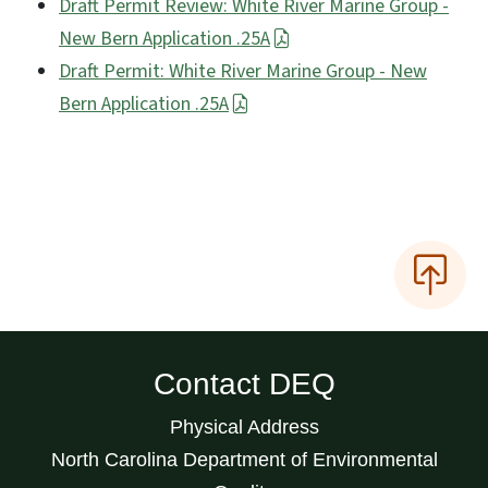
Draft Permit Review: White River Marine Group -
New Bern Application .25A
Draft Permit: White River Marine Group - New
Bern Application .25A
Contact DEQ
Physical Address
North Carolina Department of Environmental