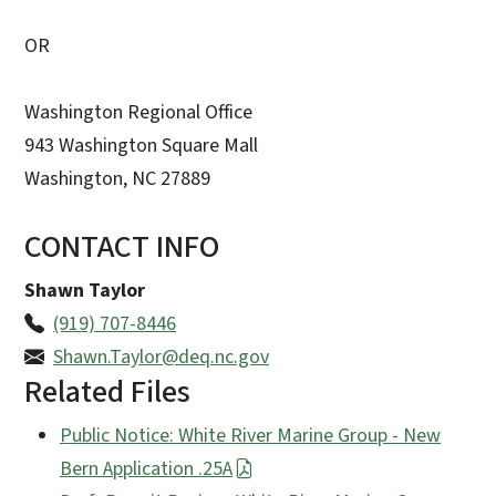
OR
Washington Regional Office
943 Washington Square Mall
Washington, NC 27889
CONTACT INFO
Shawn Taylor
(919) 707-8446
Shawn.Taylor@deq.nc.gov
Related Files
Public Notice: White River Marine Group - New
Bern Application .25A