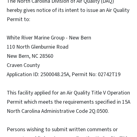
The North Carolina Division of Air Quality (DAQ)
hereby gives notice of its intent to issue an Air Quality
Permit to:
White River Marine Group - New Bern
110 North Glenburnie Road
New Bern, NC 28560
Craven County
Application ID: 2500048.25A, Permit No: 02742T19
This facility applied for an Air Quality Title V Operation
Permit which meets the requirements specified in 15A
North Carolina Administrative Code 2Q.0500.
Persons wishing to submit written comments or