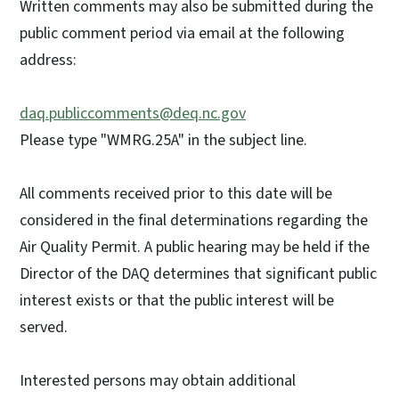
Written comments may also be submitted during the
public comment period via email at the following
address:
daq.publiccomments@deq.nc.gov
Please type "WMRG.25A" in the subject line.
All comments received prior to this date will be
considered in the final determinations regarding the
Air Quality Permit. A public hearing may be held if the
Director of the DAQ determines that significant public
interest exists or that the public interest will be
served.
Interested persons may obtain additional