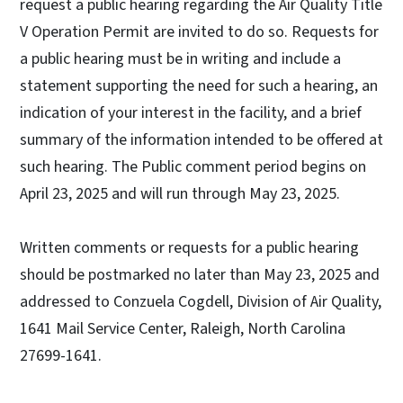
request a public hearing regarding the Air Quality Title
V Operation Permit are invited to do so. Requests for
a public hearing must be in writing and include a
statement supporting the need for such a hearing, an
indication of your interest in the facility, and a brief
summary of the information intended to be offered at
such hearing. The Public comment period begins on
April 23, 2025 and will run through May 23, 2025.
Written comments or requests for a public hearing
should be postmarked no later than May 23, 2025 and
addressed to Conzuela Cogdell, Division of Air Quality,
1641 Mail Service Center, Raleigh, North Carolina
27699-1641.