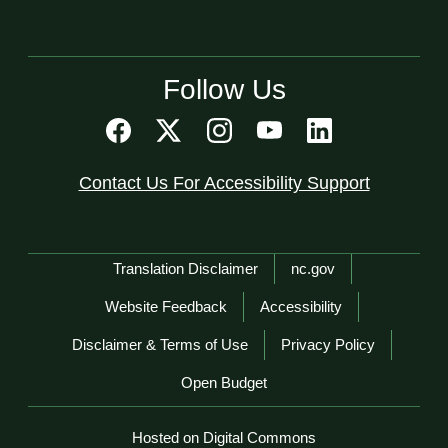
Follow Us
Contact Us For Accessibility Support
Network Menu
Translation Disclaimer
nc.gov
Website Feedback
Accessibility
Disclaimer & Terms of Use
Privacy Policy
Open Budget
Hosted on Digital Commons