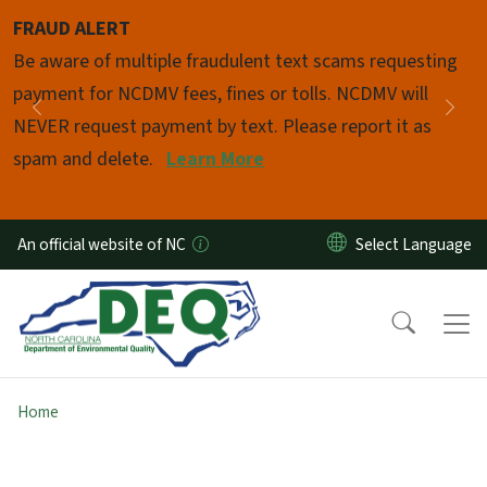
Skip to main content
FRAUD ALERT
Pause
Be aware of multiple fraudulent text scams requesting
payment for NCDMV fees, fines or tolls. NCDMV will
Previous
Nex
NEVER request payment by text. Please report it as
spam and delete.
Learn More
An official website of NC
Home