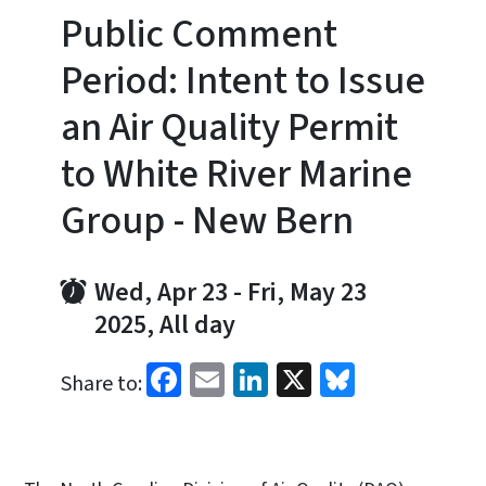
Public Comment
Period: Intent to Issue
an Air Quality Permit
to White River Marine
Group - New Bern
Wed, Apr 23
-
Fri, May 23
2025, All day
Facebook
Email
LinkedIn
X
Bluesky
Share to: