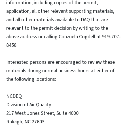
information, including copies of the permit,
application, all other relevant supporting materials,
and all other materials available to DAQ that are
relevant to the permit decision by writing to the
above address or calling Conzuela Cogdell at 919-707-
8458.
Interested persons are encouraged to review these
materials during normal business hours at either of
the following locations:
NCDEQ
Division of Air Quality
217 West Jones Street, Suite 4000
Raleigh, NC 27603