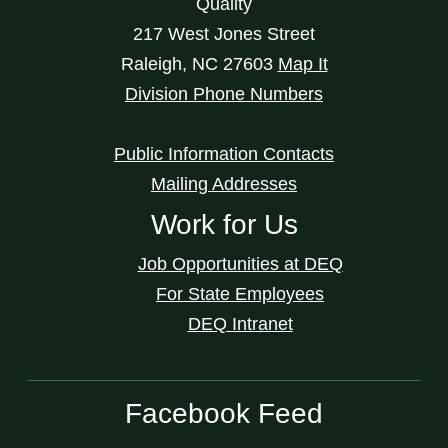
Quality
217 West Jones Street
Raleigh
,
NC
27603
Map It
Division Phone Numbers
Public Information Contacts
Mailing Addresses
Work for Us
Job Opportunities at DEQ
For State Employees
DEQ Intranet
Facebook Feed