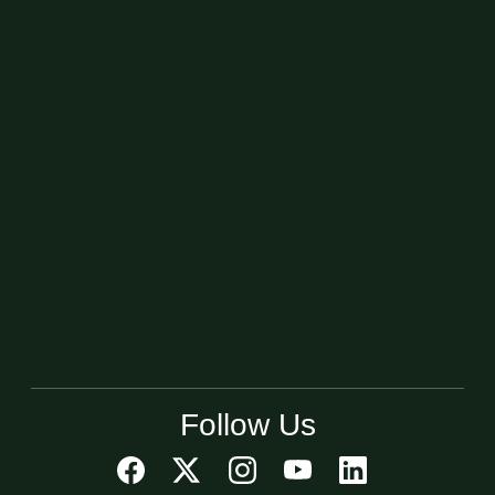
Follow Us