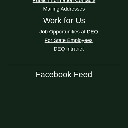
Public Information Contacts
Mailing Addresses
Work for Us
Job Opportunities at DEQ
For State Employees
DEQ Intranet
Facebook Feed