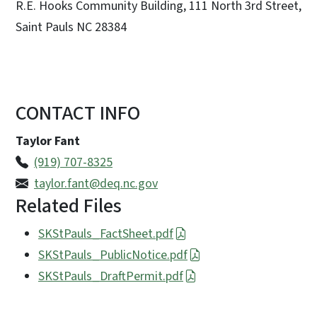
R.E. Hooks Community Building, 111 North 3rd Street,
Saint Pauls NC 28384
CONTACT INFO
Taylor Fant
(919) 707-8325
taylor.fant@deq.nc.gov
Related Files
SKStPauls_FactSheet.pdf
SKStPauls_PublicNotice.pdf
SKStPauls_DraftPermit.pdf