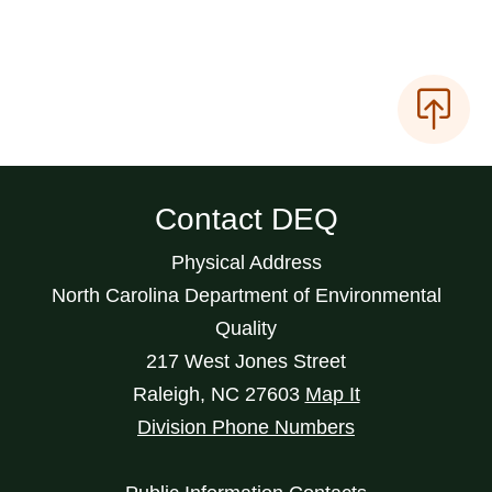
Contact DEQ
Physical Address
North Carolina Department of Environmental
Quality
217 West Jones Street
Raleigh
,
NC
27603
Map It
Division Phone Numbers