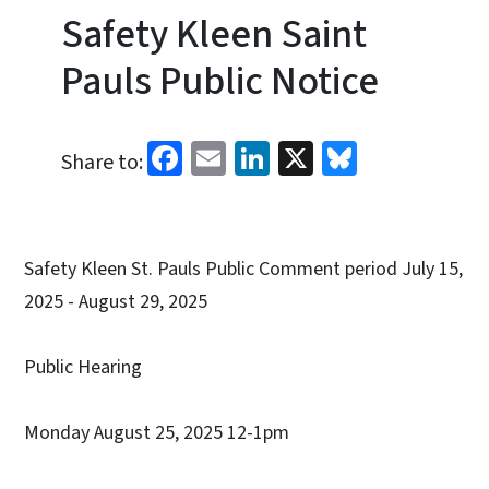
Safety Kleen Saint
Pauls Public Notice
Facebook
Email
LinkedIn
X
Bluesky
Share to:
Safety Kleen St. Pauls Public Comment period July 15,
2025 - August 29, 2025
Public Hearing
Monday August 25, 2025 12-1pm