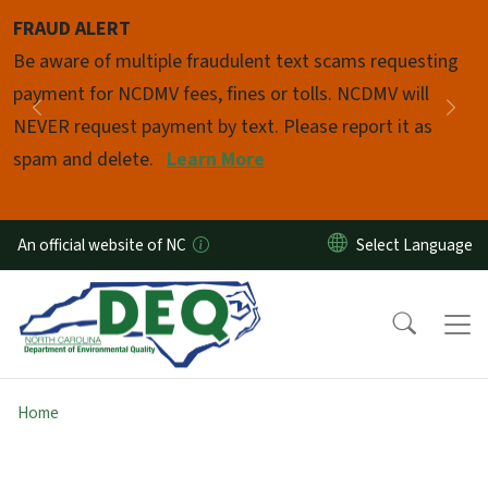
Skip to main content
FRAUD ALERT
Pause
Be aware of multiple fraudulent text scams requesting
payment for NCDMV fees, fines or tolls. NCDMV will
Previous
Nex
NEVER request payment by text. Please report it as
spam and delete.
Learn More
An official website of NC
Home