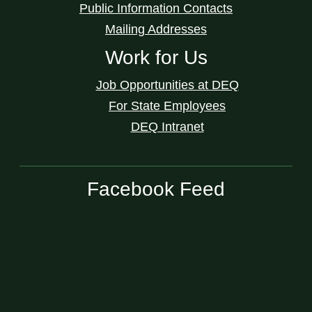
Public Information Contacts
Mailing Addresses
Work for Us
Job Opportunities at DEQ
For State Employees
DEQ Intranet
Facebook Feed