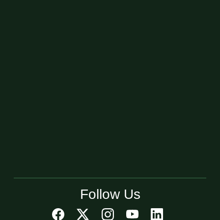
Follow Us