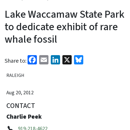
Lake Waccamaw State Park
to dedicate exhibit of rare
whale fossil
Facebook
Email
LinkedIn
X
Bluesky
Share to:
RALEIGH
Aug 20, 2012
CONTACT
Charlie Peek
919-218-4622