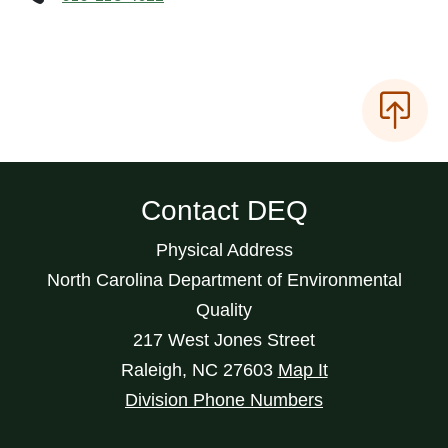
Contact DEQ
Physical Address
North Carolina Department of Environmental
Quality
217 West Jones Street
Raleigh
,
NC
27603
Map It
Division Phone Numbers