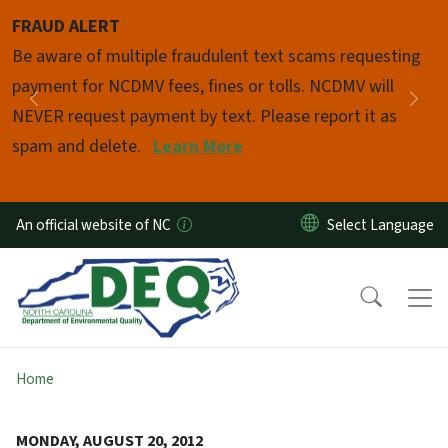
Skip to main content
FRAUD ALERT
Pause
Be aware of multiple fraudulent text scams requesting
payment for NCDMV fees, fines or tolls. NCDMV will
Previous
Nex
NEVER request payment by text. Please report it as
spam and delete.
Learn More
An official website of NC
Home
MONDAY, AUGUST 20, 2012