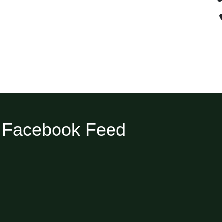
Facebook Feed