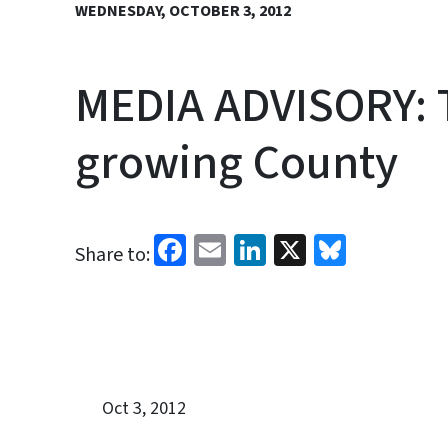
WEDNESDAY, OCTOBER 3, 2012
MEDIA ADVISORY: To
growing County
Facebook
Email
LinkedIn
X
Bluesk
Share to:
Oct 3, 2012