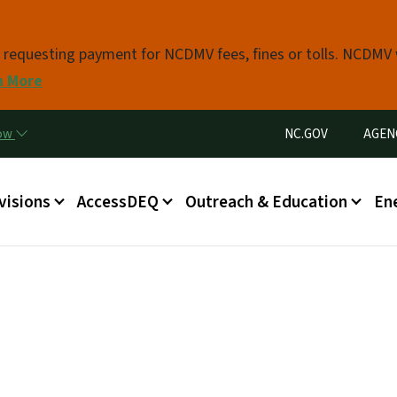
Skip to main content
s requesting payment for NCDMV fees, fines or tolls. NCDMV
n More
Utility Menu
now
NC.GOV
AGEN
in menu
visions
AccessDEQ
Outreach & Education
En