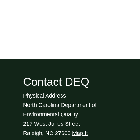
Contact DEQ
Physical Address
North Carolina Department of
Environmental Quality
217 West Jones Street
Raleigh
,
NC
27603
Map It