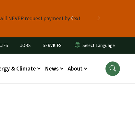
 will NEVER request payment by text.
Previous
Next
CIES
JOBS
SERVICES
ergy & Climate
News
About