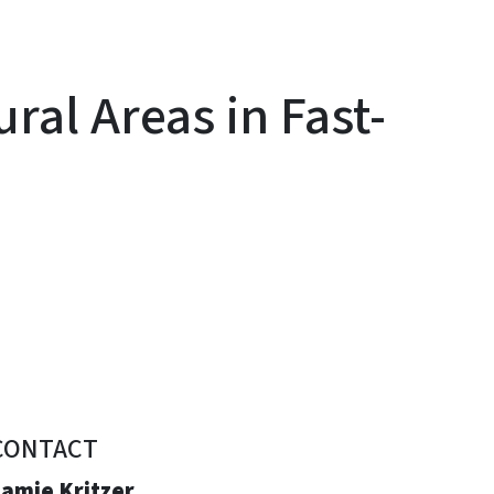
ral Areas in Fast-
CONTACT
Jamie Kritzer