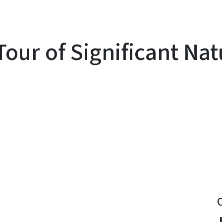
ur of Significant Natu
y