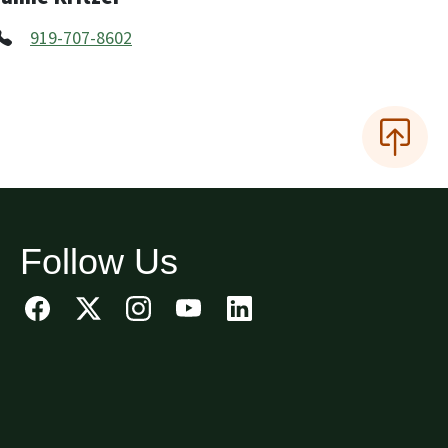
919-707-8602
Follow Us