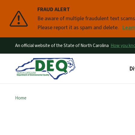
FRAUD ALERT
Pause
Be aware of multiple fraudulent text scam
Please report it as spam and delete.
Lear
An official website of the State of North Carolina
How you k
Ma
Di
Home