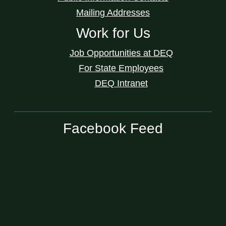
Mailing Addresses
Work for Us
Job Opportunities at DEQ
For State Employees
DEQ Intranet
Facebook Feed