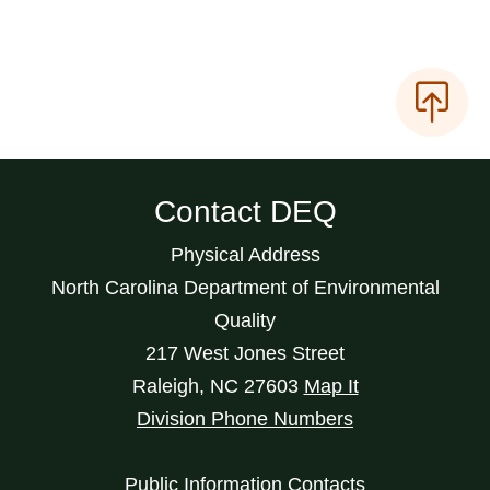
Contact DEQ
Physical Address
North Carolina Department of Environmental
Quality
217 West Jones Street
Raleigh
,
NC
27603
Map It
Division Phone Numbers
Public Information Contacts