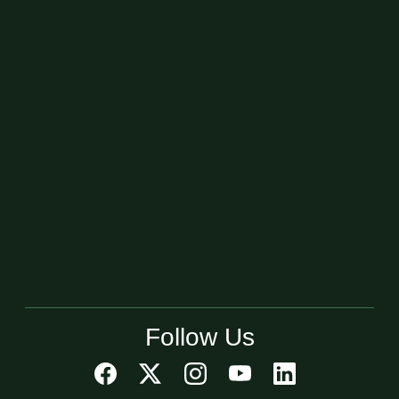
Follow Us