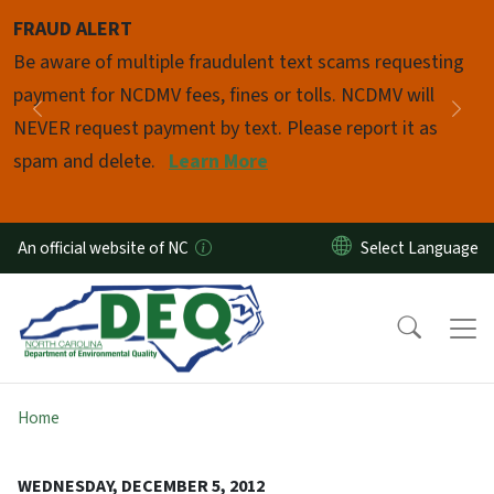
Skip to main content
FRAUD ALERT
Pause
Be aware of multiple fraudulent text scams requesting
payment for NCDMV fees, fines or tolls. NCDMV will
Previous
Nex
NEVER request payment by text. Please report it as
spam and delete.
Learn More
An official website of NC
Home
WEDNESDAY, DECEMBER 5, 2012