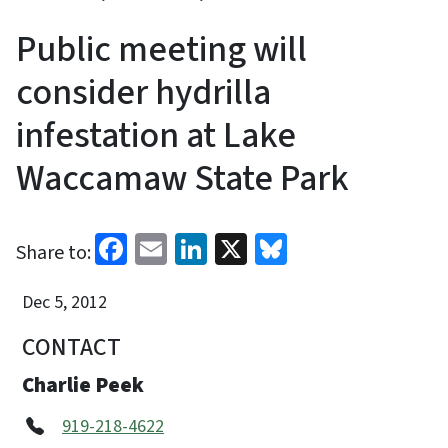
Public meeting will
consider hydrilla
infestation at Lake
Waccamaw State Park
Facebook
Email
LinkedIn
X
Bluesky
Share to:
Dec 5, 2012
CONTACT
Charlie Peek
919-218-4622