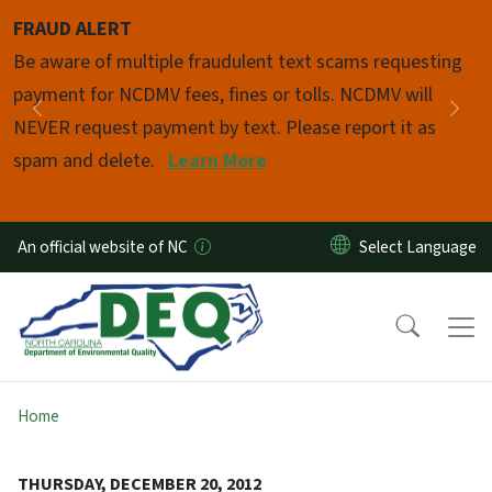
Skip to main content
FRAUD ALERT
Pause
Be aware of multiple fraudulent text scams requesting
payment for NCDMV fees, fines or tolls. NCDMV will
Previous
Nex
NEVER request payment by text. Please report it as
spam and delete.
Learn More
An official website of NC
Home
THURSDAY, DECEMBER 20, 2012