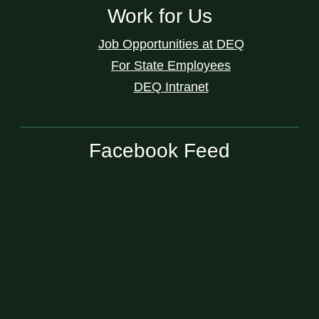
Work for Us
Job Opportunities at DEQ
For State Employees
DEQ Intranet
Facebook Feed