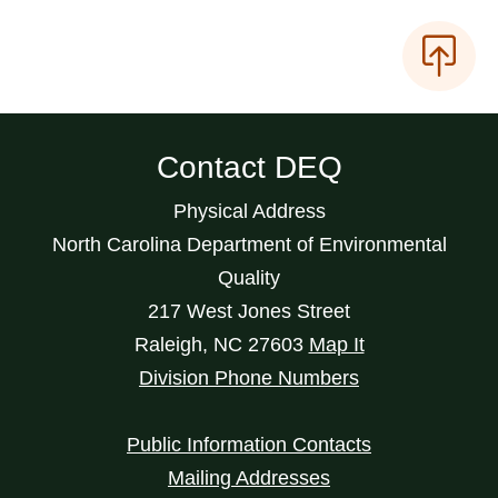
Contact DEQ
Physical Address
North Carolina Department of Environmental
Quality
217 West Jones Street
Raleigh
,
NC
27603
Map It
Division Phone Numbers
Public Information Contacts
Mailing Addresses