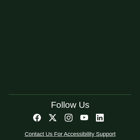
Follow Us
Contact Us For Accessibility Support