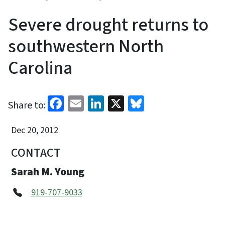
Severe drought returns to
southwestern North
Carolina
Facebook
Email
LinkedIn
X
Bluesky
Share to:
Dec 20, 2012
CONTACT
Sarah M. Young
919-707-9033