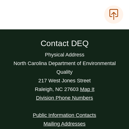
Contact DEQ
Physical Address
North Carolina Department of Environmental
Quality
217 West Jones Street
Raleigh
,
NC
27603
Map It
Division Phone Numbers
Public Information Contacts
Mailing Addresses