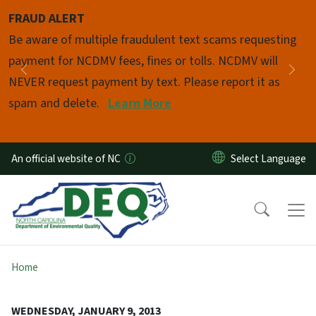
Skip to main content
FRAUD ALERT
Pause
Be aware of multiple fraudulent text scams requesting
payment for NCDMV fees, fines or tolls. NCDMV will
Previous
Nex
NEVER request payment by text. Please report it as
spam and delete.
Learn More
An official website of NC
Home
WEDNESDAY, JANUARY 9, 2013