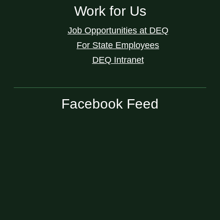
Work for Us
Job Opportunities at DEQ
For State Employees
DEQ Intranet
Facebook Feed