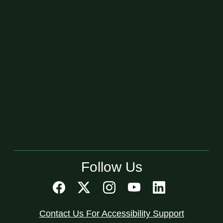
Follow Us
Contact Us For Accessibility Support