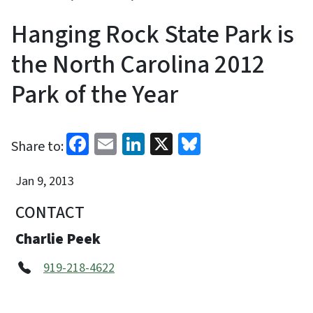
Hanging Rock State Park is
the North Carolina 2012
Park of the Year
Facebook
Email
LinkedIn
X
Bluesky
Share to:
Jan 9, 2013
CONTACT
Charlie Peek
919-218-4622