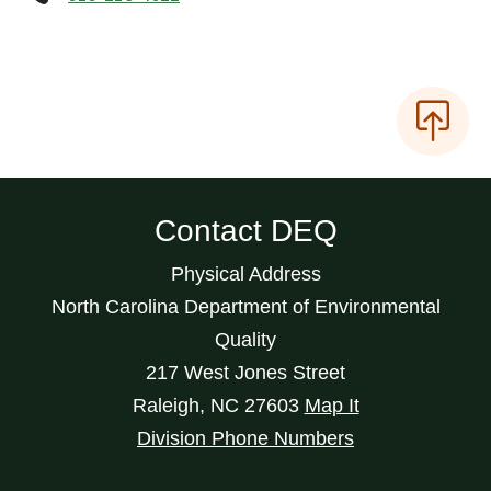
Contact DEQ
Physical Address
North Carolina Department of Environmental
Quality
217 West Jones Street
Raleigh
,
NC
27603
Map It
Division Phone Numbers