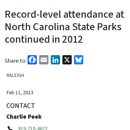
Record-level attendance at
North Carolina State Parks
continued in 2012
Facebook
Email
LinkedIn
X
Bluesky
Share to:
RALEIGH
Feb 11, 2013
CONTACT
Charlie Peek
919-218-4622