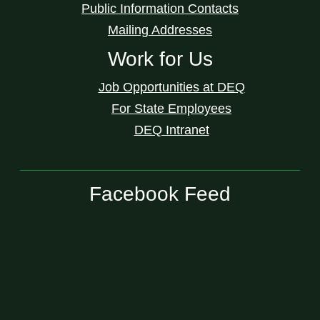
Public Information Contacts
Mailing Addresses
Work for Us
Job Opportunities at DEQ
For State Employees
DEQ Intranet
Facebook Feed