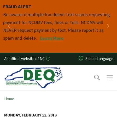
Skip to main content
FRAUD ALERT
Pause
Be aware of multiple fraudulent text scams requesting
payment for NCDMV fees, fines or tolls. NCDMV will
Previous
Nex
NEVER request payment by text. Please report it as
spam and delete.
Learn More
An official website of NC
Home
MONDAY, FEBRUARY 11, 2013