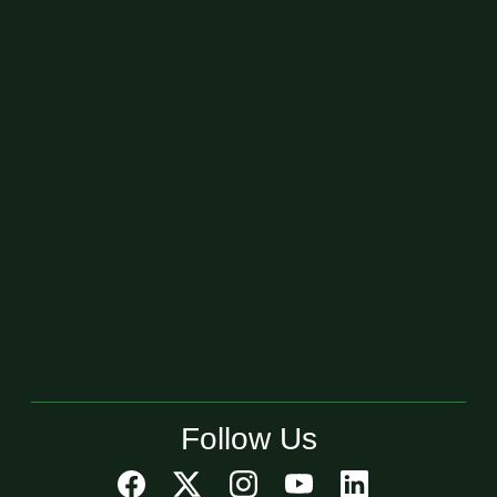
Follow Us