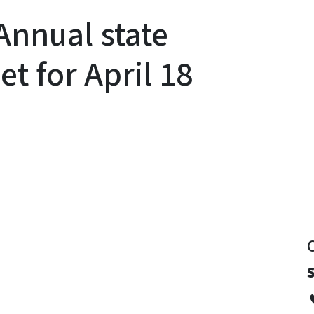
nnual state
t for April 18
y