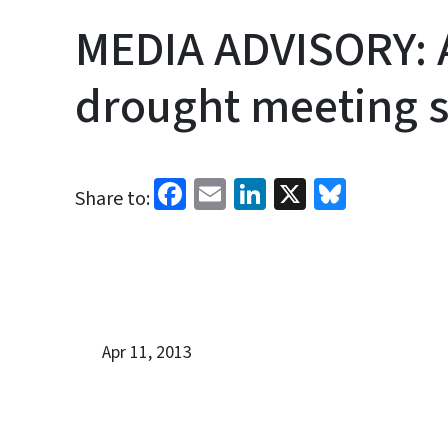
MEDIA ADVISORY: A
drought meeting se
Facebook
Email
LinkedIn
X
Bluesk
Share to:
Apr 11, 2013