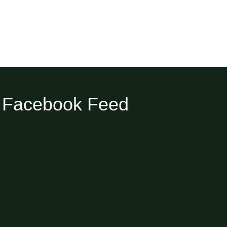
Facebook Feed