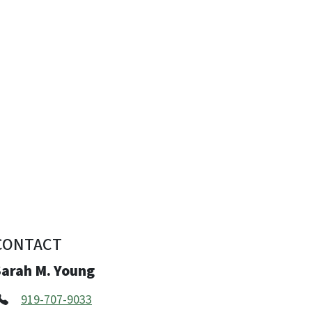
CONTACT
Sarah M. Young
919-707-9033