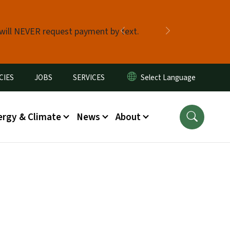
 will NEVER request payment by text.
Previous
Next
CIES
JOBS
SERVICES
ergy & Climate
News
About