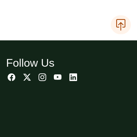
Follow Us