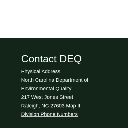
Contact DEQ
Physical Address
North Carolina Department of
Environmental Quality
217 West Jones Street
Raleigh
,
NC
27603
Map It
Division Phone Numbers