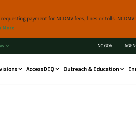
Skip to main content
s requesting payment for NCDMV fees, fines or tolls. NCDMV
n More
Utility Menu
now
NC.GOV
AGEN
in menu
visions
AccessDEQ
Outreach & Education
En