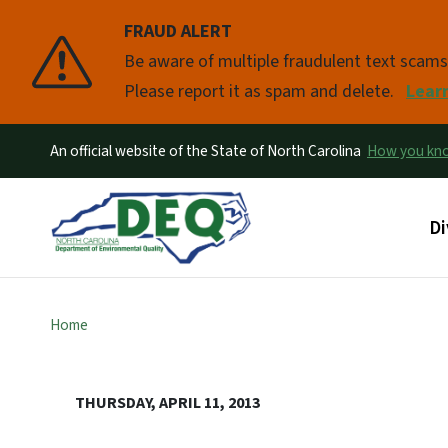
FRAUD ALERT
Pause
Be aware of multiple fraudulent text scam
Please report it as spam and delete.
Lear
An official website of the State of North Carolina
How you k
Ma
Di
Home
THURSDAY, APRIL 11, 2013