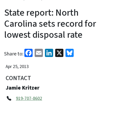
State report: North
Carolina sets record for
lowest disposal rate
Facebook
Email
LinkedIn
X
Bluesky
Share to:
Apr 25, 2013
CONTACT
Jamie Kritzer
919-707-8602