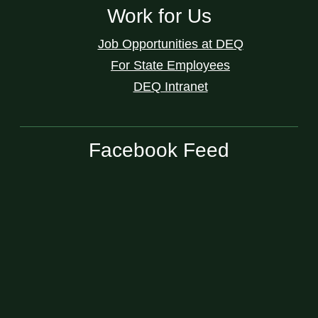
Work for Us
Job Opportunities at DEQ
For State Employees
DEQ Intranet
Facebook Feed