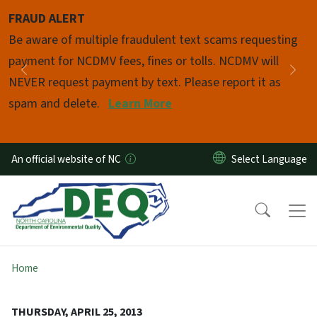
Skip to main content
FRAUD ALERT
Pause
Be aware of multiple fraudulent text scams requesting
payment for NCDMV fees, fines or tolls. NCDMV will
Previous
Nex
NEVER request payment by text. Please report it as
spam and delete.
Learn More
An official website of NC
Home
THURSDAY, APRIL 25, 2013