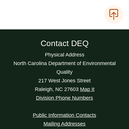
Contact DEQ
Physical Address
North Carolina Department of Environmental
Quality
217 West Jones Street
Raleigh
,
NC
27603
Map It
Division Phone Numbers
Public Information Contacts
Mailing Addresses