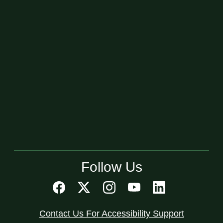
Follow Us
Contact Us For Accessibility Support