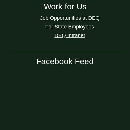
Work for Us
Job Opportunities at DEQ
For State Employees
DEQ Intranet
Facebook Feed