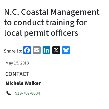
N.C. Coastal Management
to conduct training for
local permit officers
Facebook
Email
LinkedIn
X
Bluesky
Share to:
May 15, 2013
CONTACT
Michele Walker
919-707-8604