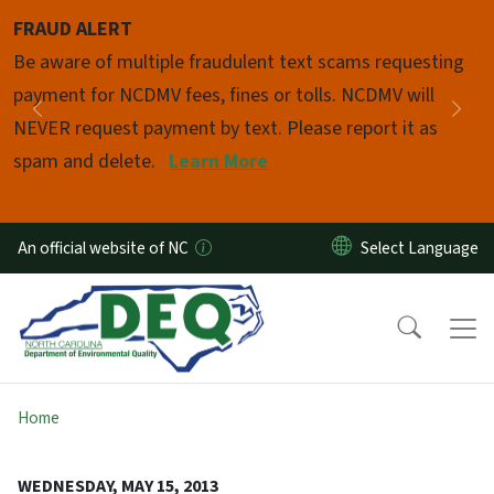
Skip to main content
FRAUD ALERT
Pause
Be aware of multiple fraudulent text scams requesting
payment for NCDMV fees, fines or tolls. NCDMV will
Previous
Nex
NEVER request payment by text. Please report it as
spam and delete.
Learn More
An official website of NC
Home
WEDNESDAY, MAY 15, 2013