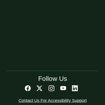
Follow Us
Contact Us For Accessibility Support