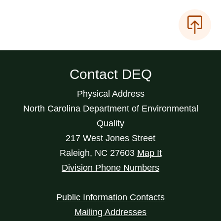
Contact DEQ
Physical Address
North Carolina Department of Environmental
Quality
217 West Jones Street
Raleigh
,
NC
27603
Map It
Division Phone Numbers
Public Information Contacts
Mailing Addresses