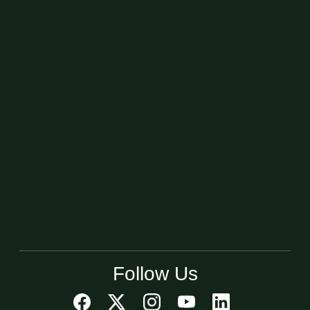
Follow Us