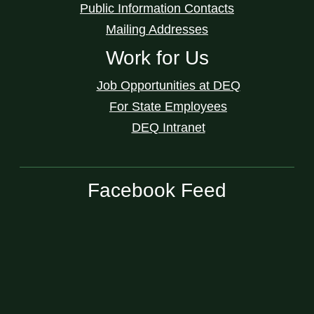
Public Information Contacts
Mailing Addresses
Work for Us
Job Opportunities at DEQ
For State Employees
DEQ Intranet
Facebook Feed