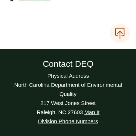
Contact DEQ
Physical Address
North Carolina Department of Environmental
Quality
217 West Jones Street
Raleigh
,
NC
27603
Map It
Division Phone Numbers