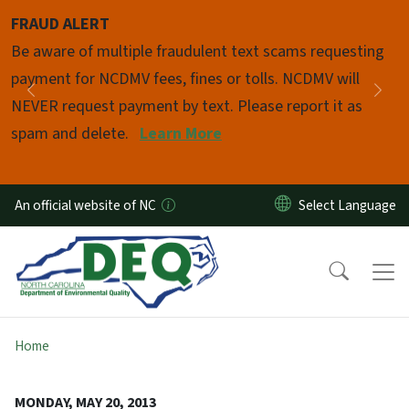
Skip to main content
FRAUD ALERT
Pause
Be aware of multiple fraudulent text scams requesting
payment for NCDMV fees, fines or tolls. NCDMV will
Previous
Nex
NEVER request payment by text. Please report it as
spam and delete.
Learn More
An official website of NC
Home
MONDAY, MAY 20, 2013