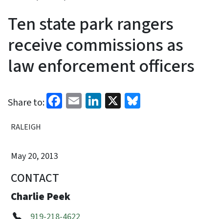
Ten state park rangers
receive commissions as
law enforcement officers
Facebook
Email
LinkedIn
X
Bluesky
Share to:
RALEIGH
May 20, 2013
CONTACT
Charlie Peek
919-218-4622