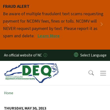
Skip to main content
FRAUD ALERT
Pause
Be aware of multiple fraudulent text scams requesting
payment for NCDMV fees, fines or tolls. NCDMV will
Previous
Nex
NEVER request payment by text. Please report it as
spam and delete.
Learn More
An official website of NC
Home
THURSDAY, MAY 30, 2013