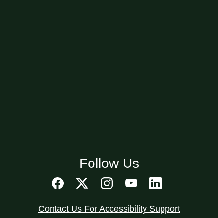
Follow Us
Contact Us For Accessibility Support