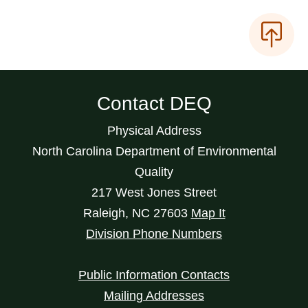
Contact DEQ
Physical Address
North Carolina Department of Environmental
Quality
217 West Jones Street
Raleigh
,
NC
27603
Map It
Division Phone Numbers
Public Information Contacts
Mailing Addresses