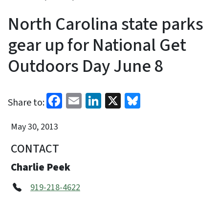
North Carolina state parks
gear up for National Get
Outdoors Day June 8
Facebook
Email
LinkedIn
X
Bluesky
Share to:
May 30, 2013
CONTACT
Charlie Peek
919-218-4622