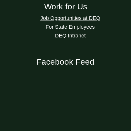
Work for Us
Job Opportunities at DEQ
For State Employees
DEQ Intranet
Facebook Feed