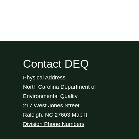
Contact DEQ
Physical Address
North Carolina Department of
Environmental Quality
217 West Jones Street
Raleigh
,
NC
27603
Map It
Division Phone Numbers