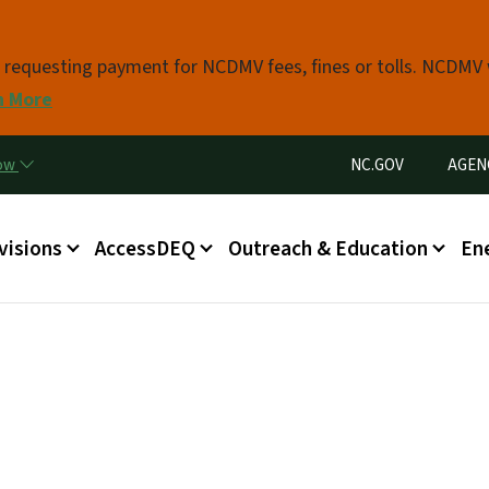
Skip to main content
s requesting payment for NCDMV fees, fines or tolls. NCDMV
n More
Utility Menu
now
NC.GOV
AGEN
in menu
visions
AccessDEQ
Outreach & Education
En