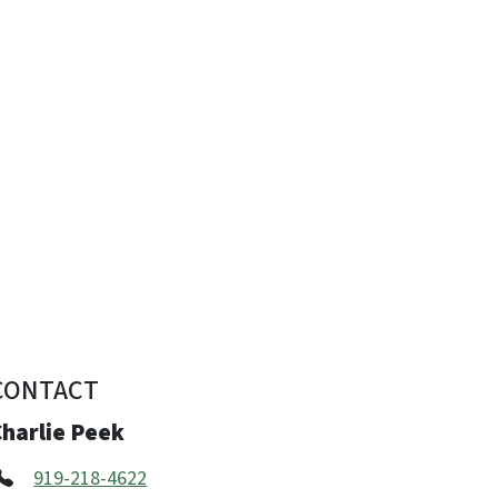
CONTACT
Charlie Peek
919-218-4622