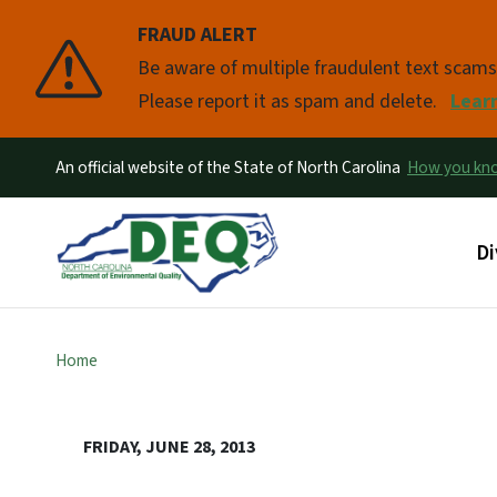
FRAUD ALERT
Pause
Be aware of multiple fraudulent text scam
Please report it as spam and delete.
Lear
An official website of the State of North Carolina
How you k
Ma
Di
Home
FRIDAY, JUNE 28, 2013