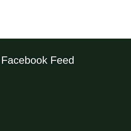
Facebook Feed