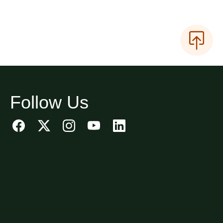
Follow Us