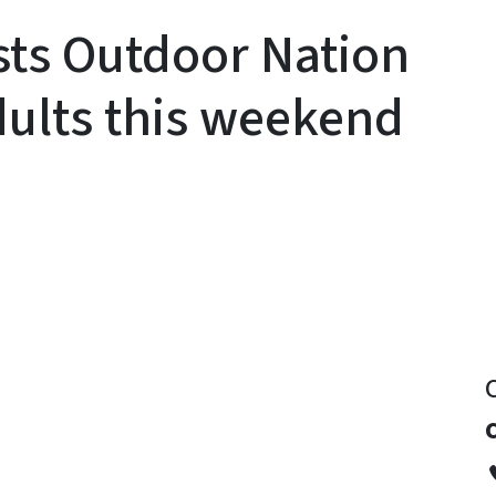
sts Outdoor Nation
dults this weekend
y