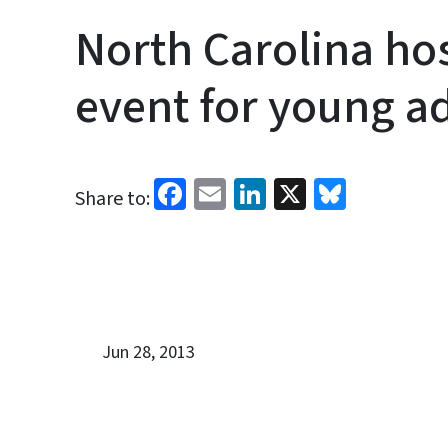
North Carolina ho
event for young a
Facebook
Email
LinkedIn
X
Bluesk
Share to:
Jun 28, 2013