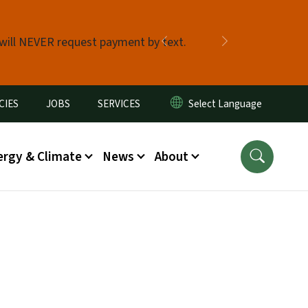
 will NEVER request payment by text.
Previous
Next
CIES
JOBS
SERVICES
ergy & Climate
News
About